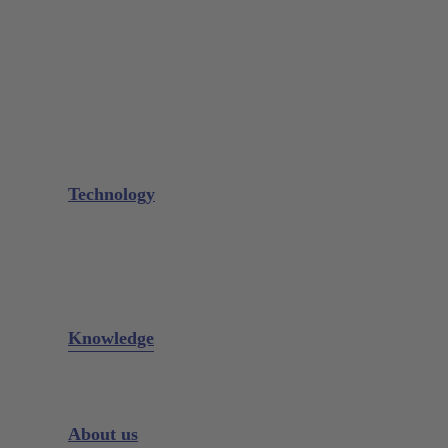
Needle Holder
Elevators
Retractors
Scissors
Periotomes
Further Instruments
GALAXIE Cassettes
Sharpening Materials
Technology
Glacier™
XP² Technology™
Talon Tough™
Titanium Implant Instruments
Sharpening Calculator
Knowledge
Downloads
Videos
Instrument Knowledge
About us