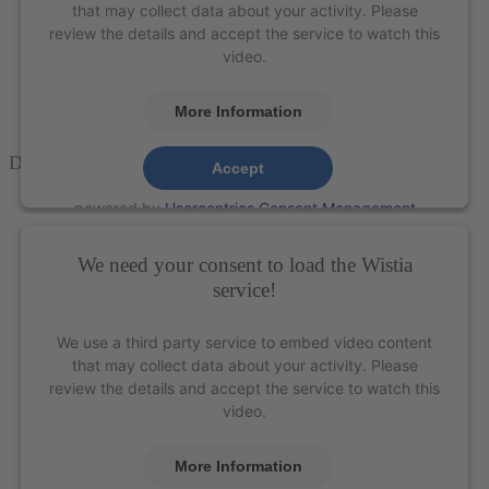
that may collect data about your activity. Please
review the details and accept the service to watch this
video.
More Information
Double
Gracey™
Curettes – XP Technology®
Accept
powered by
Usercentrics Consent Management
Platform
&
eRecht24
We need your consent to load the Wistia
service!
We use a third party service to embed video content
that may collect data about your activity. Please
review the details and accept the service to watch this
video.
More Information