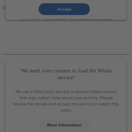
Double
Gracey™
Mini Curettes – XP Technology®
Accept
powered by
Usercentrics Consent Management
Platform
&
eRecht24
We need your consent to load the Wistia
service!
We use a third party service to embed video content
that may collect data about your activity. Please
review the details and accept the service to watch this
video.
More Information