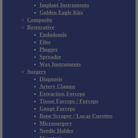
Implant Instruments
Golden Eagle Kits
Composite
Restorative
Endodontie
Files
Plugger
Spreader
Wax Instruments
Surgery
Diagnosis
Artery Clamps
Extraction Forceps
Tissue Forceps / Forceps
Gouge Forceps
Bone Scraper / Lucas Curettes
Microsurgery
Needle Holder
Elevators