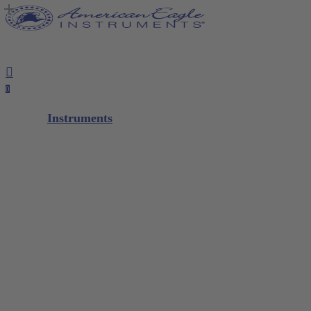
Close
Notepad
Skip
Cart
to
main
content
search
account
0
Menu
Instruments
Diagnostic
Scalers / Curettes
Glacier™
XP² Technology™
XP² ProThin™
XP² Double Gracey™
Quik-Tip®
Composite
M5 Instrument Series
Restorative