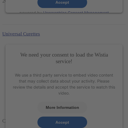
204S Scaler
– XP Technology®
Accept
powered by
Usercentrics Consent Management
Platform
&
eRecht24
Universal Curettes
We need your consent to load the Wistia
service!
We use a third party service to embed video content
that may collect data about your activity. Please
review the details and accept the service to watch this
video.
More Information
Columbia 4L-4R Universal Curette – XP Technology®
Accept