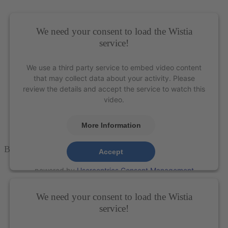
Platform
&
eRecht24
We need your consent to load the Wistia
service!
We use a third party service to embed video content
that may collect data about your activity. Please
review the details and accept the service to watch this
video.
More Information
Blackjack Scaler – XP Technology®
Accept
powered by
Usercentrics Consent Management
Platform
&
eRecht24
We need your consent to load the Wistia
service!