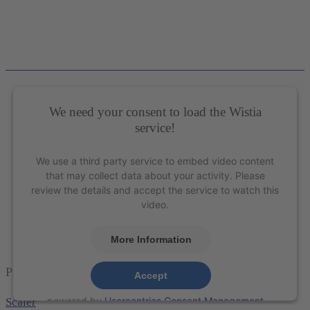
We need your consent to load the Wistia
service!
We use a third party service to embed video content
that may collect data about your activity. Please
review the details and accept the service to watch this
video.
More Information
Presenting the Sharpen-Free XP Technology®
Accept
powered by
Usercentrics Consent Management
Scaler