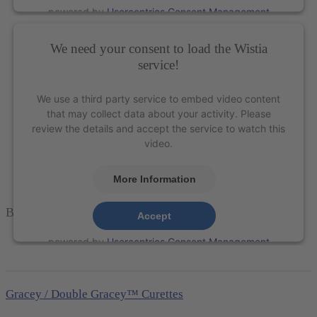
powered by
Usercentrics Consent Management
Platform
&
eRecht24
We need your consent to load the Wistia
service!
We use a third party service to embed video content
that may collect data about your activity. Please
review the details and accept the service to watch this
video.
More Information
Barnhart 5-6 Universal Curette – XP Technology®
Accept
powered by
Usercentrics Consent Management
Platform
&
eRecht24
Gracey / Double Gracey™ Curettes