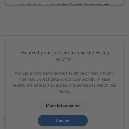
powered by
Usercentrics Consent Management
Platform
&
eRecht24
We need your consent to load the Wistia
service!
We use a third party service to embed video content
that may collect data about your activity. Please
review the details and accept the service to watch this
video.
More Information
How to properly sharpen perio instruments
Accept