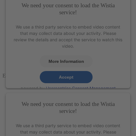
We need your consent to load the Wistia
service!
We use a third party service to embed video content
that may collect data about your activity. Please
review the details and accept the service to watch this
video.
More Information
E
agle
T
alon
™ Scaler
– XP Technology®
Accept
powered by
Usercentrics Consent Management
Platform
&
eRecht24
We need your consent to load the Wistia
service!
We use a third party service to embed video content
that may collect data about your activity. Please