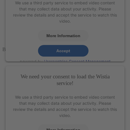
We use a third party service to embed video content
that may collect data about your activity. Please
review the details and accept the service to watch this
video.
More Information
Boge 513™ Scaler
– XP Technology®
Accept
powered by
Usercentrics Consent Management
Platform
&
eRecht24
We need your consent to load the Wistia
service!
We use a third party service to embed video content
that may collect data about your activity. Please
review the details and accept the service to watch this
video.
More Information