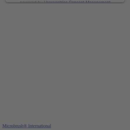
powered by
Usercentrics Consent Management
Platform
&
eRecht24
Young Innovations Europe GmbH
Mittermaierstraße 31
69115 Heidelberg
Germany
Tel.:
+49 (0) 6221 4345442
Fax: +49 (0) 6221 4539526
E-Mail:
info@ydnt.eu
Microbrush® International