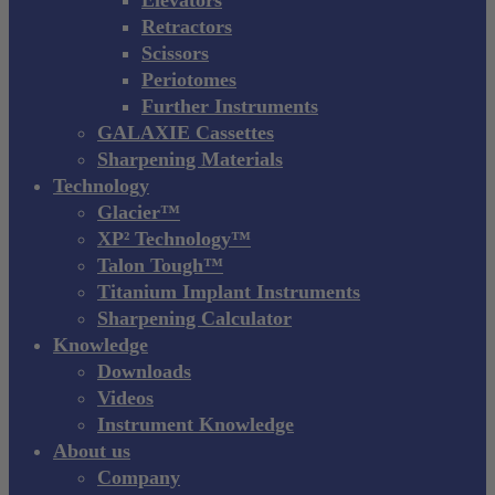
Retractors
Scissors
Periotomes
Further Instruments
GALAXIE Cassettes
Sharpening Materials
Technology
Glacier™
XP² Technology™
Talon Tough™
Titanium Implant Instruments
Sharpening Calculator
Knowledge
Downloads
Videos
Instrument Knowledge
About us
Company