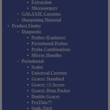
Extraction
Microsurgery
GALAXIE Cassettes
Sharpening Material
Product Finder
Diagnostic
Probes (Explorer)
Periodontal Probes
Probe Combinations
Mirror Handles
Periodontal
Scaler
Universal Curettes
Gracey Standard
Gracey +3 Access
Gracey Deep Pocket
Double Gracey
ProThin™
Quik-Tip®