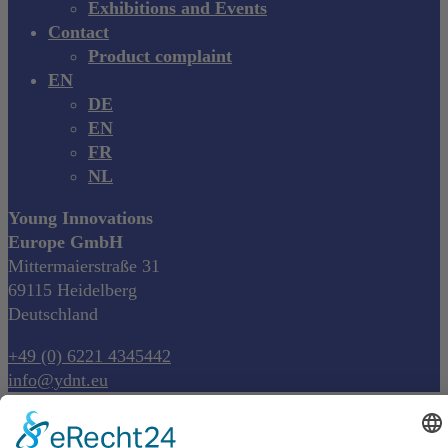
Exhibitions and Events
Contact
Product complaint
EN
DE
EN
FR
NL
Young Innovations
Europe GmbH
Mittermaierstraße 31
69115 Heidelberg
Deutschland
+49 (0) 6221 4345442
info@ydnt.eu
Your Notepad