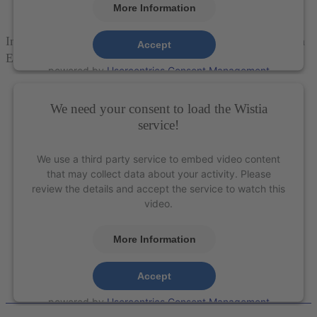
More Information
Introducing the Surgical Instrument Series from American
Accept
Eagle Instruments®
powered by
Usercentrics Consent Management
Platform
&
eRecht24
We need your consent to load the Wistia
service!
We use a third party service to embed video content
that may collect data about your activity. Please
review the details and accept the service to watch this
video.
More Information
Accept
powered by
Usercentrics Consent Management
Platform
&
eRecht24