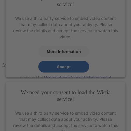
service!
We use a third party service to embed video content
that may collect data about your activity. Please
review the details and accept the service to watch this
video.
More Information
M5-MINI
Accept
powered by
Usercentrics Consent Management
Platform
&
eRecht24
We need your consent to load the Wistia
service!
We use a third party service to embed video content
that may collect data about your activity. Please
review the details and accept the service to watch this