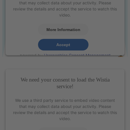
that may collect data about your activity. Please
review the details and accept the service to watch this
video.
More Information
Presentation of the nano-optimised XP² instruments
Accept
powered by
Usercentrics Consent Management
Platform
&
eRecht24
We need your consent to load the Wistia
service!
We use a third party service to embed video content
that may collect data about your activity. Please
review the details and accept the service to watch this
video.