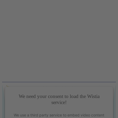
We need your consent to load the Wistia
service!
We use a third party service to embed video content