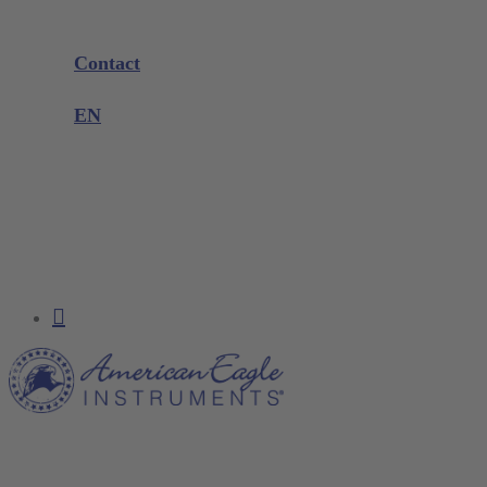
Company
Exhibitions and Events
Contact
Product complaint
EN
DE
EN
FR
NL
search
account