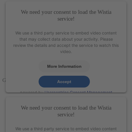
We need your consent to load the Wistia
service!
We use a third party service to embed video content
that may collect data about your activity. Please
review the details and accept the service to watch this
video.
More Information
Gracey Curette 15-16
– XP Technology®
Accept
powered by
Usercentrics Consent Management
Platform
&
eRecht24
We need your consent to load the Wistia
service!
We use a third party service to embed video content