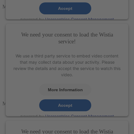
M5-SCULPT
Accept
powered by
Usercentrics Consent Management
Platform
&
eRecht24
We need your consent to load the Wistia
service!
We use a third party service to embed video content
that may collect data about your activity. Please
review the details and accept the service to watch this
video.
More Information
M5-ANTER
Accept
powered by
Usercentrics Consent Management
Platform
&
eRecht24
We need your consent to load the Wistia