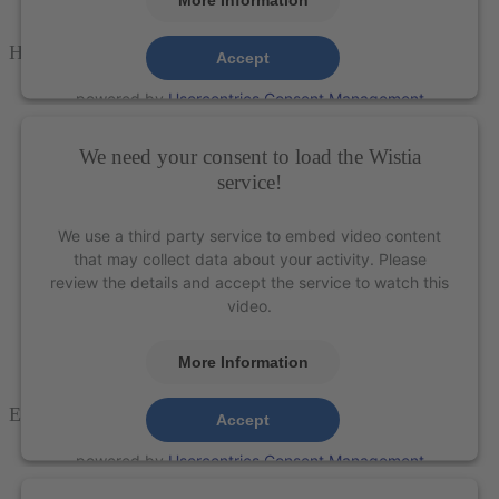
H6-7 Scaler – XP Technology®
Accept
powered by
Usercentrics Consent Management
Platform
&
eRecht24
We need your consent to load the Wistia
service!
We use a third party service to embed video content
that may collect data about your activity. Please
review the details and accept the service to watch this
video.
More Information
E
agle
C
law
™ Scaler
– XP Technology®
Accept
powered by
Usercentrics Consent Management
Platform
&
eRecht24