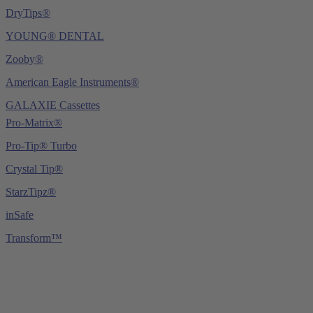
DryTips®
YOUNG® DENTAL
Zooby®
American Eagle Instruments®
GALAXIE Cassettes
Pro-Matrix®
Pro-Tip® Turbo
Crystal Tip®
StarzTipz®
inSafe
Transform™