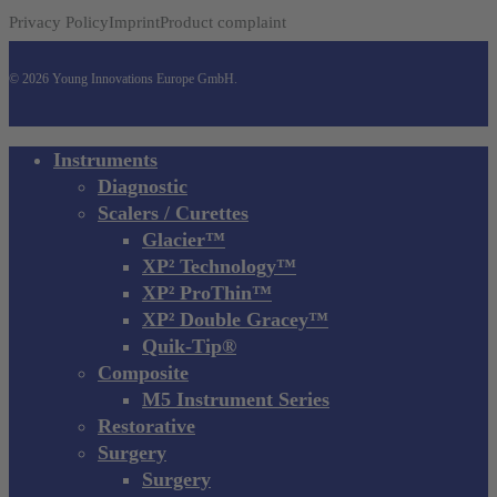
Privacy Policy
Imprint
Product complaint
© 2026 Young Innovations Europe GmbH.
Close
Instruments
Menu
Diagnostic
Scalers / Curettes
Glacier™
XP² Technology™
XP² ProThin™
XP² Double Gracey™
Quik-Tip®
Composite
M5 Instrument Series
Restorative
Surgery
Surgery