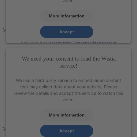
video.
More Information
M5-PACK
Accept
powered by
Usercentrics Consent Management
Platform
&
eRecht24
We need your consent to load the Wistia
service!
We use a third party service to embed video content
that may collect data about your activity. Please
review the details and accept the service to watch this
video.
More Information
M5-CARVE
Accept