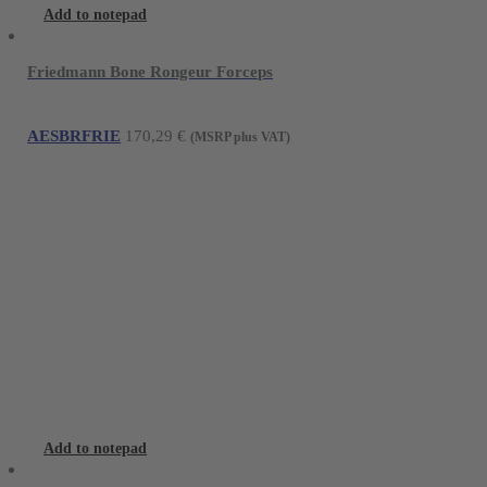
Add to notepad
Friedmann Bone Rongeur Forceps
AESBRFRIE
170,29
€
(MSRP plus VAT)
Add to notepad