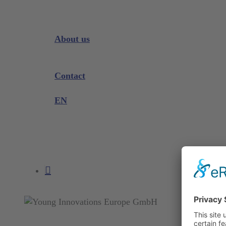
Downloads
Videos
Instrument Knowledge
About us
Company
Exhibitions and Events
Contact
Product complaint
EN
DE
EN
search
account