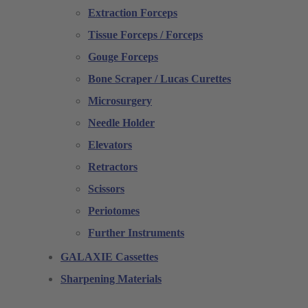
Extraction Forceps
Tissue Forceps / Forceps
Gouge Forceps
Bone Scraper / Lucas Curettes
Microsurgery
Needle Holder
Elevators
Retractors
Scissors
Periotomes
Further Instruments
GALAXIE Cassettes
Sharpening Materials