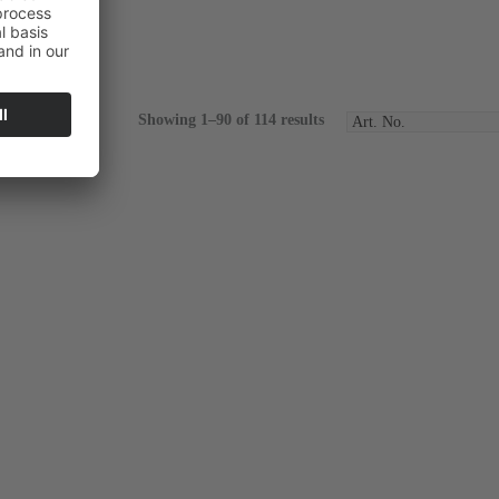
Showing 1–90 of 114 results