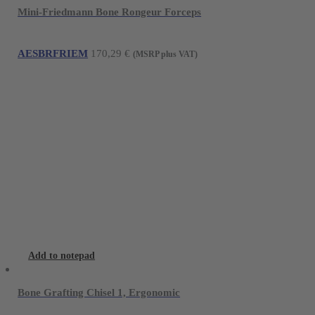
Mini-Friedmann Bone Rongeur Forceps
AESBRFRIEM
170,29
€
(MSRP plus VAT)
Add to notepad
Bone Grafting Chisel 1, Ergonomic