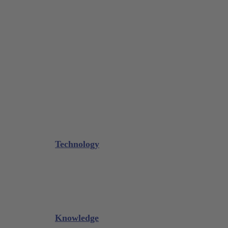
Tissue Forceps / Forceps
Gouge Forceps
Bone Scraper / Lucas Curettes
Microsurgery
Needle Holder
Elevators
Retractors
Scissors
Periotomes
Further Instruments
GALAXIE Cassettes
Sharpening Materials
Technology
Glacier™
XP² Technology™
Talon Tough™
Titanium Implant Instruments
Sharpening Calculator
Knowledge