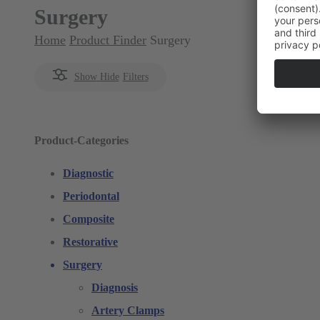
Surgery
Home
Product Finder
Surgery
Show
Hide
Filters
Product-Categories
Diagnostic
Periodontal
Composite
Restorative
Surgery
Diagnosis
Artery Clamps