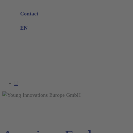
Company
Exhibitions and Events
Contact
Product complaint
EN
DE
EN
FR
NL
search
account