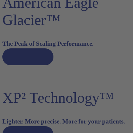
American Eagle
Glacier™
The Peak of Scaling Performance.
Discover now
XP² Technology™
Lighter. More precise. More for your patients.