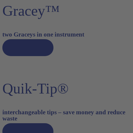
Gracey™
two Graceys in one instrument
Discover now
Quik-Tip®
interchangeable tips – save money and reduce
waste
Discover now