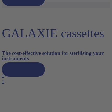
GALAXIE cassettes
The cost-effective solution for sterilising your
instruments
Discover now
1
1