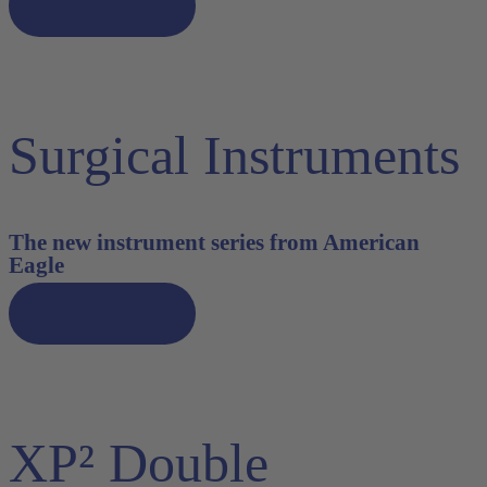
Discover now
Surgical Instruments
The new instrument series from American
Eagle
Discover now
XP² Double