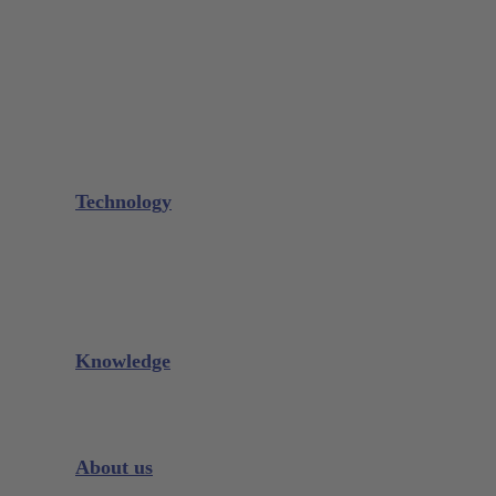
Needle Holder
Elevators
Retractors
Scissors
Periotomes
Further Instruments
GALAXIE Cassettes
Sharpening Materials
Technology
Glacier™
XP² Technology™
Talon Tough™
Titanium Implant Instruments
Sharpening Calculator
Knowledge
Downloads
Videos
Instrument Knowledge
About us