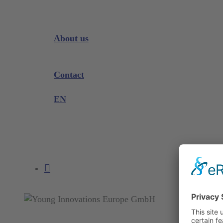
Downloads
Videos
Instrument Knowledge
About us
Company
Exhibitions and Events
Contact
Product complaint
EN
DE
EN
search
account