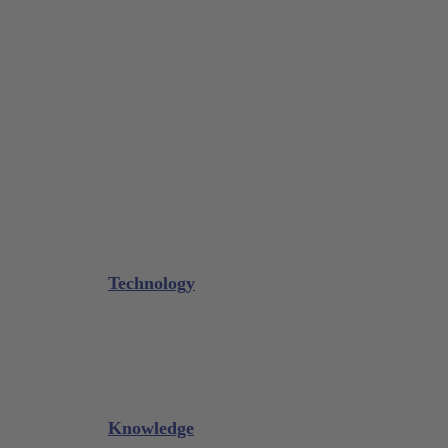
Tissue Forceps / Forceps
Gouge Forceps
Bone Scraper / Lucas Curettes
Microsurgery
Needle Holder
Elevators
Retractors
Scissors
Periotomes
Further Instruments
GALAXIE Cassettes
Sharpening Materials
Technology
Glacier™
XP² Technology™
Talon Tough™
Titanium Implant Instruments
Sharpening Calculator
Knowledge