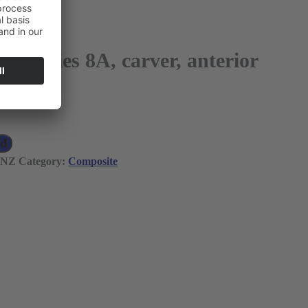
r Series 8A, carver, anterior
 VAT)
ad
TNZ
Category:
Composite