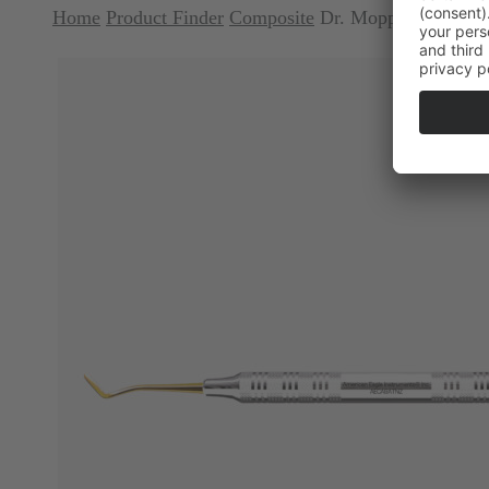
Home
Product Finder
Composite
Dr. Mopper Series 8A