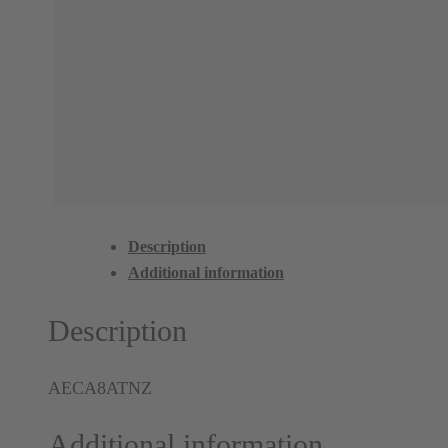
Description
Additional information
Description
AECA8ATNZ
Additional information