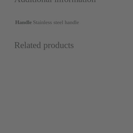
Handle
Stainless steel handle
Related products