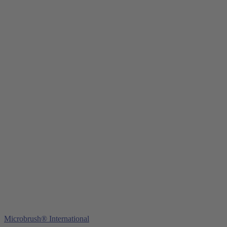
Young Innovations Europe GmbH
Mittermaierstraße 31
69115 Heidelberg
Germany
Tel.:
+49 (0) 6221 4345442
Fax: +49 (0) 6221 4539526
E-Mail:
info@ydnt.eu
Microbrush® International