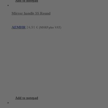
Add to notepad
Mirror handle SS Round
AEMHR
24,91
€
(MSRP plus VAT)
Add to notepad