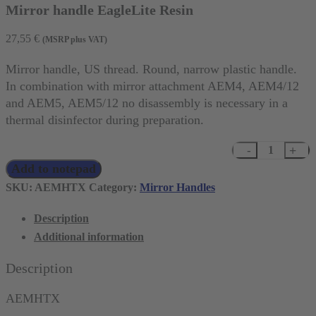
Mirror handle EagleLite Resin
27,55
€
(MSRP plus VAT)
Mirror handle, US thread. Round, narrow plastic handle.
In combination with mirror attachment AEM4, AEM4/12
and AEM5, AEM5/12 no disassembly is necessary in a
thermal disinfector during preparation.
Mirror
Add to notepad
handle
EagleLite
SKU:
AEMHTX
Category:
Mirror Handles
Resin
Description
quantity
Additional information
Description
AEMHTX