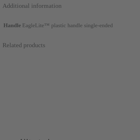
Additional information
Handle
EagleLite™ plastic handle single-ended
Related products