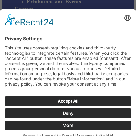
Exhibitions and Events
Contact
Product complaint
EN
DE
EN
Young Innovations
Europe GmbH
Mittermaierstraße 31
69115 Heidelberg
Deutschland
+49 (0) 6221 4345442
info@ydnt.eu
Your Notepad