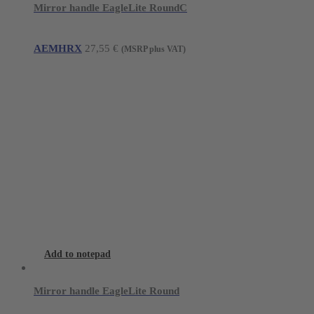
Mirror handle EagleLite RoundC
AEMHRX
27,55
€
(MSRP plus VAT)
Add to notepad
Mirror handle EagleLite Round