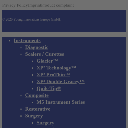
Privacy Policy
Imprint
Product complaint
© 2026 Young Innovations Europe GmbH.
Close
Instruments
Menu
Diagnostic
Scalers / Curettes
Glacier™
XP² Technology™
XP² ProThin™
XP² Double Gracey™
Quik-Tip®
Composite
M5 Instrument Series
Restorative
Surgery
Surgery