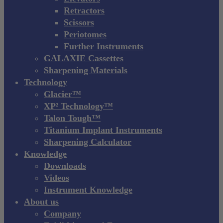
Retractors
Scissors
Periotomes
Further Instruments
GALAXIE Cassettes
Sharpening Materials
Technology
Glacier™
XP² Technology™
Talon Tough™
Titanium Implant Instruments
Sharpening Calculator
Knowledge
Downloads
Videos
Instrument Knowledge
About us
Company