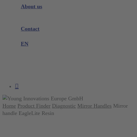
Instrument Knowledge
About us
Company
Exhibitions and Events
Contact
Product complaint
EN
DE
EN
search
account
Home
Product Finder
Diagnostic
Mirror Handles
Mirror
handle EagleLite Resin