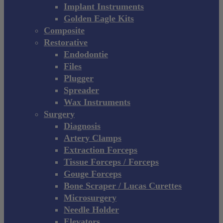
Implant Instruments
Golden Eagle Kits
Composite
Restorative
Endodontie
Files
Plugger
Spreader
Wax Instruments
Surgery
Diagnosis
Artery Clamps
Extraction Forceps
Tissue Forceps / Forceps
Gouge Forceps
Bone Scraper / Lucas Curettes
Microsurgery
Needle Holder
Elevators