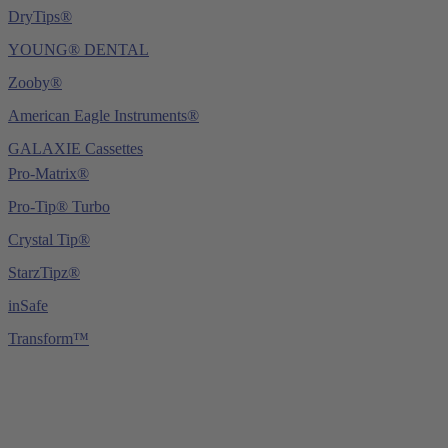
DryTips®
YOUNG® DENTAL
Zooby®
American Eagle Instruments®
GALAXIE Cassettes
Pro-Matrix®
Pro-Tip® Turbo
Crystal Tip®
StarzTipz®
inSafe
Transform™