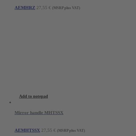
AEMHRZ
27,55
€
(MSRP plus VAT)
Add to notepad
Mirror handle MHTSSX
AEMHTSSX
27,55
€
(MSRP plus VAT)