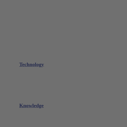
Bone Scraper / Lucas Curettes
Microsurgery
Needle Holder
Elevators
Retractors
Scissors
Periotomes
Further Instruments
GALAXIE Cassettes
Sharpening Materials
Technology
Glacier™
XP² Technology™
Talon Tough™
Titanium Implant Instruments
Sharpening Calculator
Knowledge
Downloads
Videos