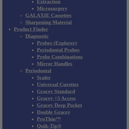
Extraction
Microsurgery
GALAXIE Cassettes
Sharpening Material
Product Finder
Diagnostic
Probes (Explorer)
Periodontal Probes
Probe Combinations
Mirror Handles
Periodontal
Scaler
Universal Curettes
Gracey Standard
Gracey +3 Access
Gracey Deep Pocket
Double Gracey
ProThin™
Quik-Tip®