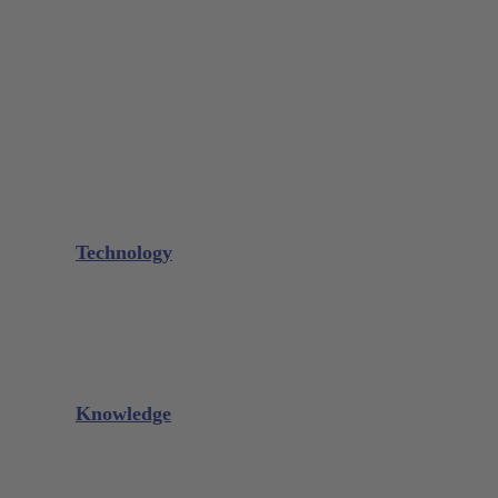
Bone Scraper / Lucas Curettes
Microsurgery
Needle Holder
Elevators
Retractors
Scissors
Periotomes
Further Instruments
GALAXIE Cassettes
Sharpening Materials
Technology
Glacier™
XP² Technology™
Talon Tough™
Titanium Implant Instruments
Sharpening Calculator
Knowledge
Downloads
Videos