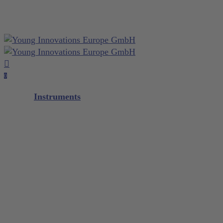
Close
otepad
Skip
Cart
to
main
content
search
account
0
Menu
Instruments
Diagnostic
Scalers / Curettes
Glacier™
XP² Technology™
XP² ProThin™
XP² Double Gracey™
Quik-Tip®
Composite
M5 Instrument Series