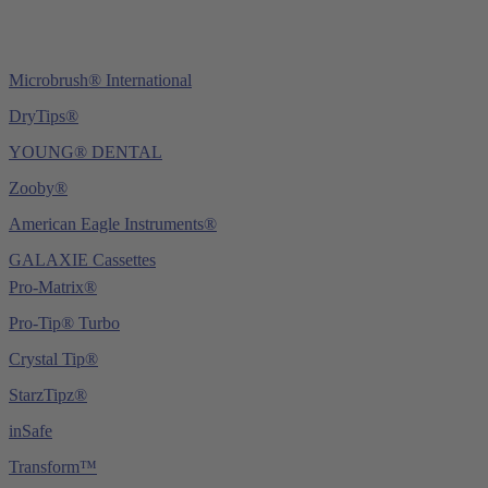
Microbrush® International
DryTips®
YOUNG® DENTAL
Zooby®
American Eagle Instruments®
GALAXIE Cassettes
Pro-Matrix®
Pro-Tip® Turbo
Crystal Tip®
StarzTipz®
inSafe
Transform™