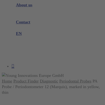
Instrument Knowledge
About us
Company
Exhibitions and Events
Contact
Product complaint
EN
DE
EN
search
account
Home
Product Finder
Diagnostic
Periodontal Probes
PA
Probe / Periodontometer 12 (Marquis), marked in yellow,
thin