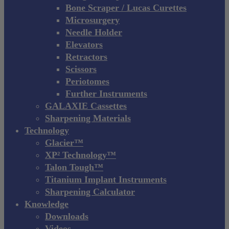
Bone Scraper / Lucas Curettes
Microsurgery
Needle Holder
Elevators
Retractors
Scissors
Periotomes
Further Instruments
GALAXIE Cassettes
Sharpening Materials
Technology
Glacier™
XP² Technology™
Talon Tough™
Titanium Implant Instruments
Sharpening Calculator
Knowledge
Downloads
Videos