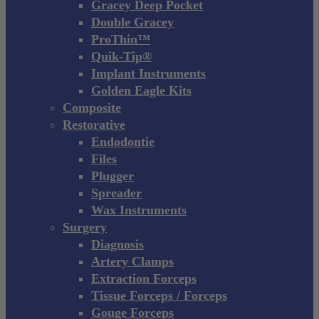
Gracey Deep Pocket
Double Gracey
ProThin™
Quik-Tip®
Implant Instruments
Golden Eagle Kits
Composite
Restorative
Endodontie
Files
Plugger
Spreader
Wax Instruments
Surgery
Diagnosis
Artery Clamps
Extraction Forceps
Tissue Forceps / Forceps
Gouge Forceps