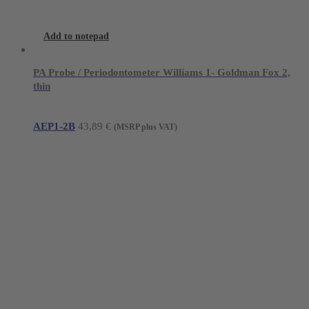
Add to notepad
PA Probe / Periodontometer Williams 1- Goldman Fox 2,
thin
AEP1-2B
43,89
€
(MSRP plus VAT)