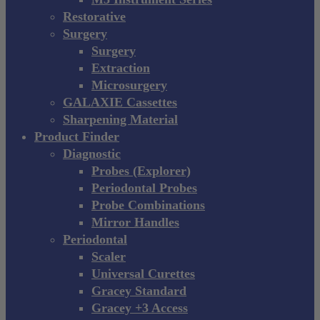
Restorative
Surgery
Surgery
Extraction
Microsurgery
GALAXIE Cassettes
Sharpening Material
Product Finder
Diagnostic
Probes (Explorer)
Periodontal Probes
Probe Combinations
Mirror Handles
Periodontal
Scaler
Universal Curettes
Gracey Standard
Gracey +3 Access