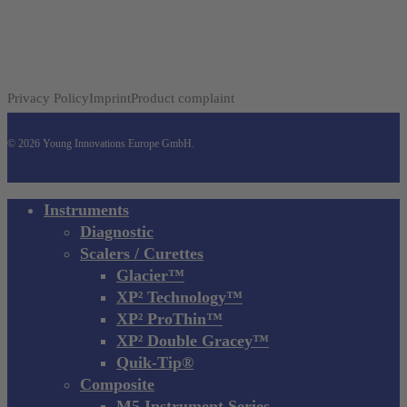
Privacy Policy
Imprint
Product complaint
© 2026 Young Innovations Europe GmbH.
Close
Instruments
Menu
Diagnostic
Scalers / Curettes
Glacier™
XP² Technology™
XP² ProThin™
XP² Double Gracey™
Quik-Tip®
Composite
M5 Instrument Series