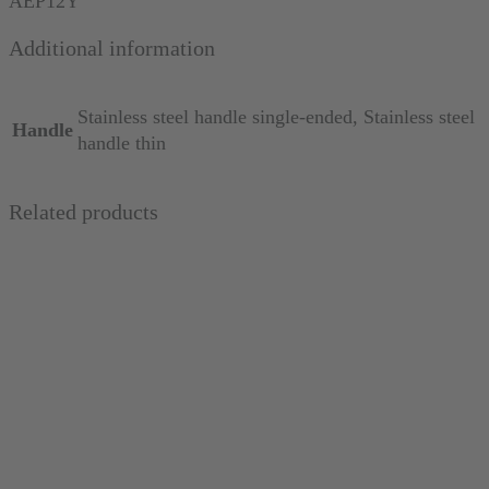
AEP12Y
thin
Additional information
quantity
Stainless steel handle single-ended, Stainless steel
Handle
handle thin
Related products