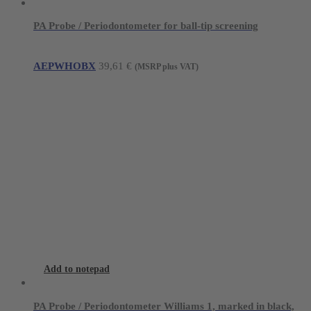
PA Probe / Periodontometer for ball-tip screening
AEPWHOBX
39,61
€
(MSRP plus VAT)
Add to notepad
PA Probe / Periodontometer Williams 1, marked in black,