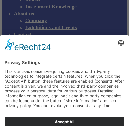
Instrument Knowledge
About us
Company
Exhibitions and Events
Contact
Product complaint
EN
DE
EN
Young Innovations
Europe GmbH
Mittermaierstraße 31
69115 Heidelberg
Deutschland
+49 (0) 6221 4345442
info@ydnt.eu