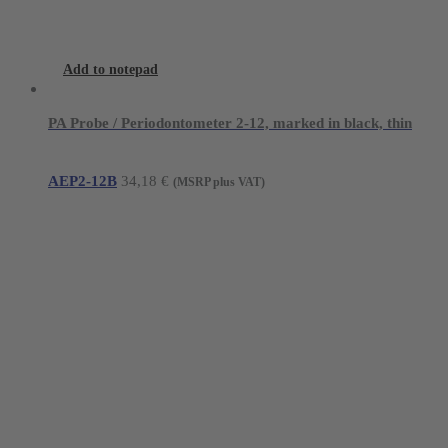
Add to notepad
PA Probe / Periodontometer 2-12, marked in black, thin
AEP2-12B
34,18
€
(MSRP plus VAT)
Young Innovations Europe GmbH
Mittermaierstraße 31
69115 Heidelberg
Germany