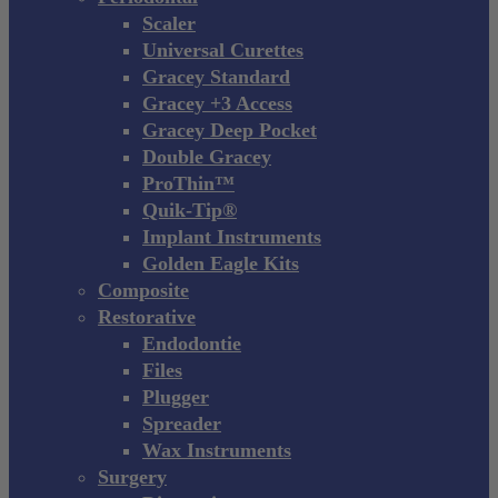
Scaler
Universal Curettes
Gracey Standard
Gracey +3 Access
Gracey Deep Pocket
Double Gracey
ProThin™
Quik-Tip®
Implant Instruments
Golden Eagle Kits
Composite
Restorative
Endodontie
Files
Plugger
Spreader
Wax Instruments
Surgery