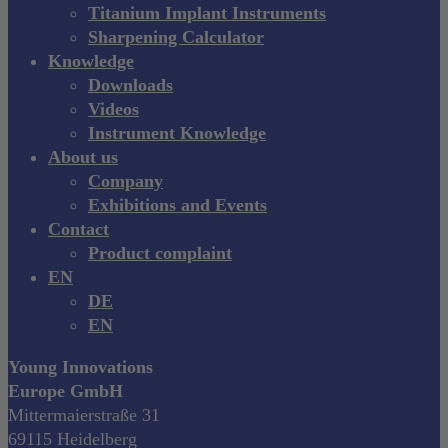
Titanium Implant Instruments
Sharpening Calculator
Knowledge
Downloads
Videos
Instrument Knowledge
About us
Company
Exhibitions and Events
Contact
Product complaint
EN
DE
EN
Young Innovations
Europe GmbH
Mittermaierstraße 31
69115 Heidelberg