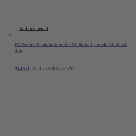
Add to notepad
PA Probe / Periodontometer Williams 1, marked in black,
thin
AEP1B
34,34
€
(MSRP plus VAT)