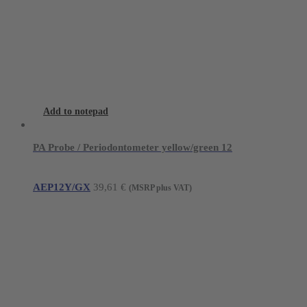
Add to notepad
PA Probe / Periodontometer yellow/green 12
AEP12Y/GX
39,61
€
(MSRP plus VAT)