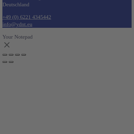
Deutschland
+49 (0) 6221 4345442
info@ydnt.eu
Your Notepad