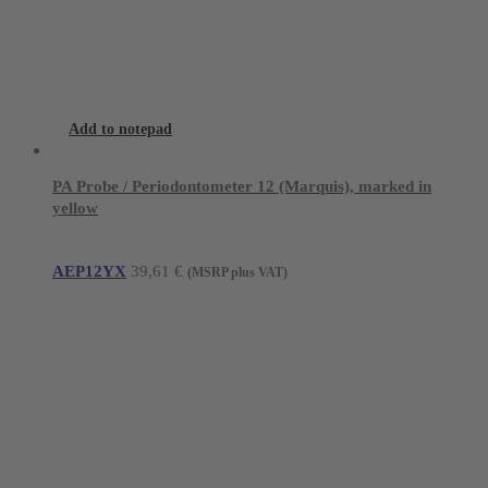
Add to notepad
PA Probe / Periodontometer 12 (Marquis), marked in
yellow
AEP12YX
39,61
€
(MSRP plus VAT)