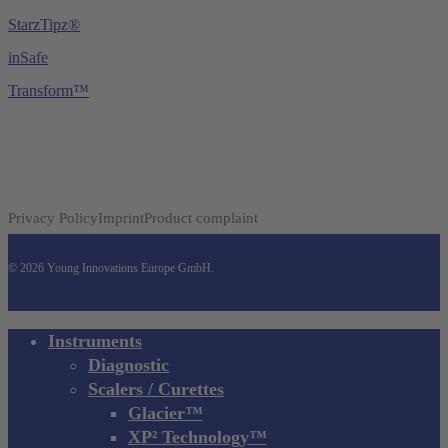
StarzTipz®
inSafe
Transform™
Privacy Policy
Imprint
Product complaint
© 2026 Young Innovations Europe GmbH.
Close
Instruments
Menu
Diagnostic
Scalers / Curettes
Glacier™
XP² Technology™