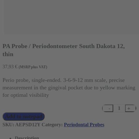
PA Probe / Periodontometer South Dakota 12,
thin
37,93
€
(MSRP plus VAT)
Perio probe, single-ended. 3-6-9-12 mm scale, precise
measurement in the gingival pocket due to yellow marking
for optimal visibility
PA
Add to notepad
Probe
/
SKU:
AEPSD12Y
Category:
Periodontal Probes
Periodontometer
Description