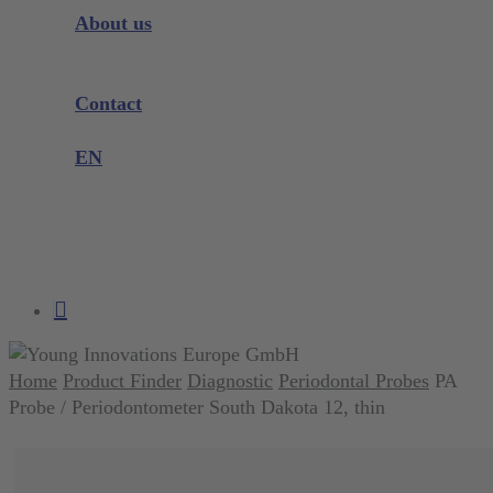
Instrument Knowledge
About us
Company
Exhibitions and Events
Contact
Product complaint
EN
DE
EN
search
account
Home
Product Finder
Diagnostic
Periodontal Probes
PA
Probe / Periodontometer South Dakota 12, thin