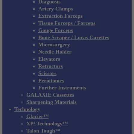
Diagnosis
Artery Clamps
Extraction Forceps
Tissue Forceps / Forceps
Gouge Forceps
Bone Scraper / Lucas Curettes
Microsurgery
Needle Holder
Elevators
Retractors
Scissors
Periotomes
Further Instruments
GALAXIE Cassettes
Sharpening Materials
Technology
Glacier™
XP² Technology™
Talon Tough™