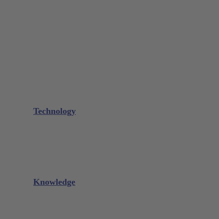
Bone Scraper / Lucas Curettes
Microsurgery
Needle Holder
Elevators
Retractors
Scissors
Periotomes
Further Instruments
GALAXIE Cassettes
Sharpening Materials
Technology
Glacier™
XP² Technology™
Talon Tough™
Titanium Implant Instruments
Sharpening Calculator
Knowledge
Downloads
Videos