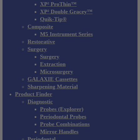
XP² ProThin™
XP² Double Gracey™
Quik-Tip®
Composite
M5 Instrument Series
Restorative
Surgery
Surgery
Extraction
Microsurgery
GALAXIE Cassettes
Sharpening Material
Product Finder
Diagnostic
Probes (Explorer)
Periodontal Probes
Probe Combinations
Mirror Handles
Periodontal