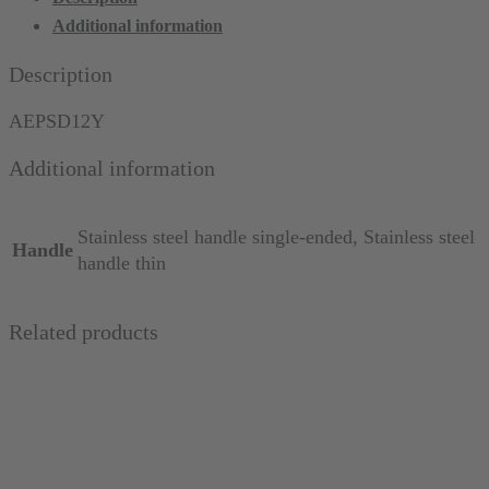
South
Additional information
Dakota
12,
Description
thin
quantity
AEPSD12Y
Additional information
Stainless steel handle single-ended, Stainless steel
Handle
handle thin
Related products