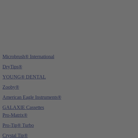
Tel.:
+49 (0) 6221 4345442
Fax: +49 (0) 6221 4539526
E-Mail:
info@ydnt.eu
Microbrush® International
DryTips®
YOUNG® DENTAL
Zooby®
American Eagle Instruments®
GALAXIE Cassettes
Pro-Matrix®
Pro-Tip® Turbo
Crystal Tip®