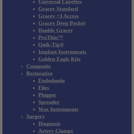
Universal Curettes
Gracey Standard
Gracey +3 Access
Gracey Deep Pocket
Double Gracey
ProThin™
Quik-Tip®
Implant Instruments
Golden Eagle Kits
Composite
Restorative
Endodontie
Files
Plugger
Spreader
Wax Instruments
Surgery
Diagnosis
Artery Clamps