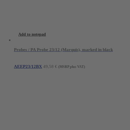
Add to notepad
Probes / PA Probe 23/12 (Marquis), marked in black
AEEP23/12BX
49,58
€
(MSRP plus VAT)