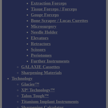
Extraction Forceps
Tissue Forceps / Forceps
Gouge Forceps
Bone Scraper / Lucas Curettes
Microsurgery
Needle Holder
Elevators
Retractors
Scissors
Periotomes
Further Instruments
GALAXIE Cassettes
Sharpening Materials
Technology
Glacier™
XP² Technology™
Talon Tough™
Titanium Implant Instruments
Sharpening Calculator