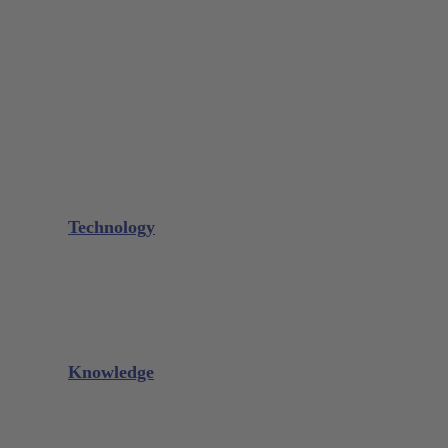
Bone Scraper / Lucas Curettes
Microsurgery
Needle Holder
Elevators
Retractors
Scissors
Periotomes
Further Instruments
GALAXIE Cassettes
Sharpening Materials
Technology
Glacier™
XP² Technology™
Talon Tough™
Titanium Implant Instruments
Sharpening Calculator
Knowledge
Downloads
Videos