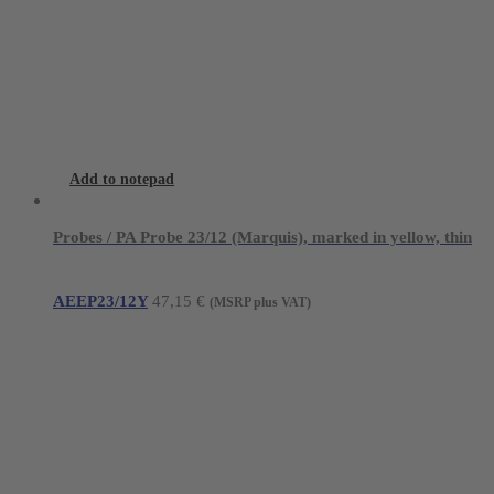
Add to notepad
Probes / PA Probe 23/12 (Marquis), marked in yellow, thin
AEEP23/12Y
47,15
€
(MSRP plus VAT)