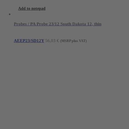
Add to notepad
Probes / PA Probe 23/12 South Dakota 12, thin
AEEP23/SD12Y
56,03
€
(MSRP plus VAT)
Young Innovations Europe GmbH
Mittermaierstraße 31
69115 Heidelberg
Germany
Tel.:
+49 (0) 6221 4345442
Fax: +49 (0) 6221 4539526