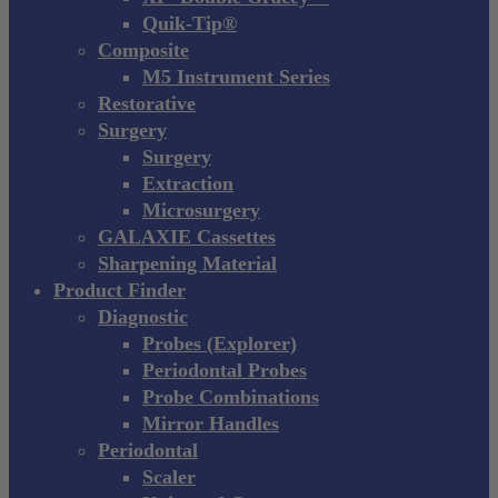
Quik-Tip®
Composite
M5 Instrument Series
Restorative
Surgery
Surgery
Extraction
Microsurgery
GALAXIE Cassettes
Sharpening Material
Product Finder
Diagnostic
Probes (Explorer)
Periodontal Probes
Probe Combinations
Mirror Handles
Periodontal
Scaler