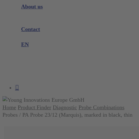
Instrument Knowledge
About us
Company
Exhibitions and Events
Contact
Product complaint
EN
DE
EN
search
account
Home
Product Finder
Diagnostic
Probe Combinations
Probes / PA Probe 23/12 (Marquis), marked in black, thin