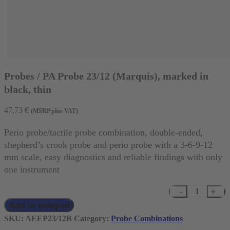
Probes / PA Probe 23/12 (Marquis), marked in
black, thin
47,73
€
(MSRP plus VAT)
Perio probe/tactile probe combination, double-ended,
shepherd’s crook probe and perio probe with a 3-6-9-12
mm scale, easy diagnostics and reliable findings with only
one instrument
Probes
Add to notepad
/
PA
SKU:
AEEP23/12B
Category:
Probe Combinations