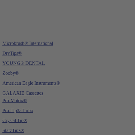
E-Mail:
info@ydnt.eu
Microbrush® International
DryTips®
YOUNG® DENTAL
Zooby®
American Eagle Instruments®
GALAXIE Cassettes
Pro-Matrix®
Pro-Tip® Turbo
Crystal Tip®
StarzTipz®