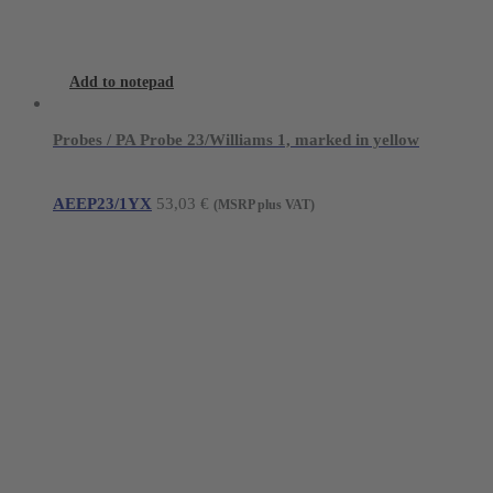
Add to notepad
Probes / PA Probe 23/Williams 1, marked in yellow
AEEP23/1YX
53,03
€
(MSRP plus VAT)