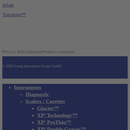
inSafe
Transform™
Privacy Policy
Imprint
Product complaint
© 2026 Young Innovations Europe GmbH.
Close
Instruments
Menu
Diagnostic
Scalers / Curettes
Glacier™
XP² Technology™
XP² ProThin™
XP² Double Gracey™