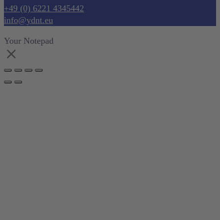
+49 (0) 6221 4345442
info@ydnt.eu
Your Notepad