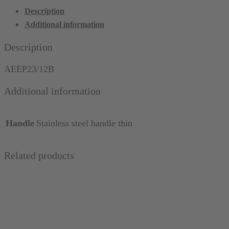
Probe
Description
23/12
Additional information
(Marquis),
marked
Description
in
black,
AEEP23/12B
thin
Additional information
quantity
Handle
Stainless steel handle thin
Related products