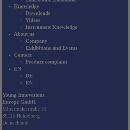
Knowledge
Downloads
Videos
Instrument Knowledge
About us
Company
Exhibitions and Events
Contact
Product complaint
EN
DE
EN
Young Innovations
Europe GmbH
Mittermaierstraße 31
69115 Heidelberg
Deutschland