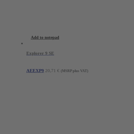
Add to notepad
Explorer 9 SE
AEEXP9
20,71
€
(MSRP plus VAT)