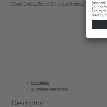
Home
Product Finder
Diagnostic
Probes (Explorer)
Pr
Description
Additional information
Description