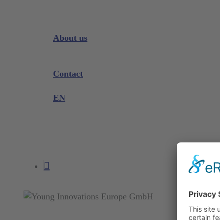
Downloads
Videos
Instrument Knowledge
About us
Company
Exhibitions and Events
Contact
Product complaint
EN
DE
EN
search
account