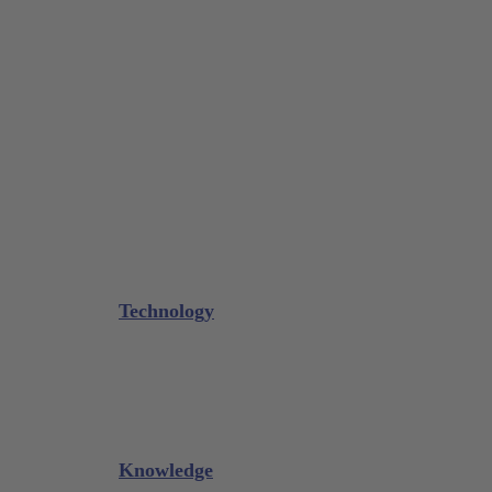
Tissue Forceps / Forceps
Gouge Forceps
Bone Scraper / Lucas Curettes
Microsurgery
Needle Holder
Elevators
Retractors
Scissors
Periotomes
Further Instruments
GALAXIE Cassettes
Sharpening Materials
Technology
Glacier™
XP² Technology™
Talon Tough™
Titanium Implant Instruments
Sharpening Calculator
Knowledge