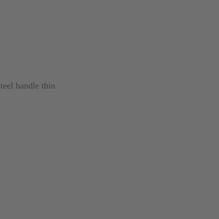
steel handle thin