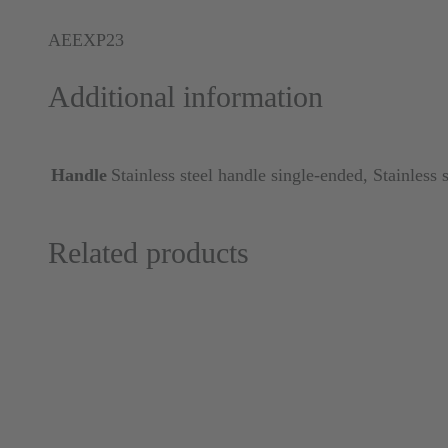
AEEXP23
Additional information
Handle
Stainless steel handle single-ended, Stainless 
Related products