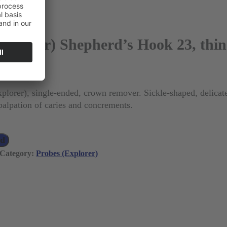
Explorer) Shepherd’s Hook 23, thin
 VAT)
plorer), single-ended, crown remover. Sickle-shaped, delicat
 palpation of caries and concrements.
ad
Category:
Probes (Explorer)