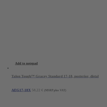
Add to notepad
Talon Tough™ Gracey Standard 17-18, posterior, distal
AEG17-18X
58,22
€
(MSRP plus VAT)