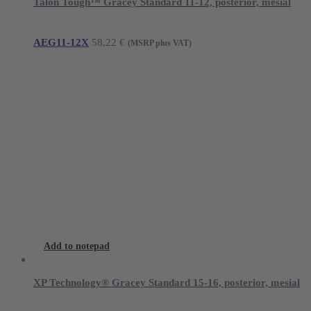
Talon Tough™ Gracey Standard 11-12, posterior, mesial
AEG11-12X
58,22
€
(MSRP plus VAT)
Add to notepad
XP Technology® Gracey Standard 15-16, posterior, mesial