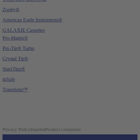
Zooby®
American Eagle Instruments®
GALAXIE Cassettes
Pro-Matrix®
Pro-Tip® Turbo
Crystal Tip®
StarzTipz®
inSafe
Transform™
Privacy Policy
Imprint
Product complaint