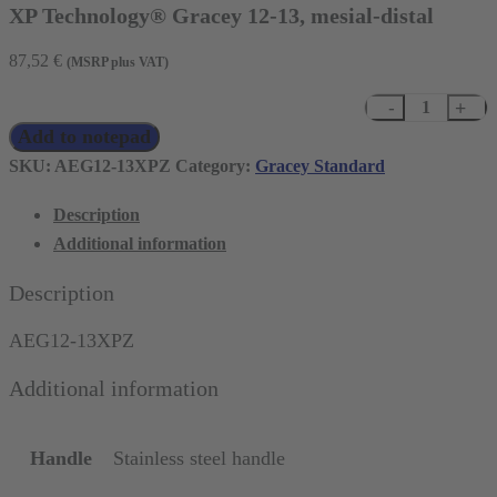
XP Technology® Gracey 12-13, mesial-distal
87,52
€
(MSRP plus VAT)
XP
Add to notepad
Technology®
Gracey
SKU:
AEG12-13XPZ
Category:
Gracey Standard
12-
Description
13,
Additional information
mesial-
distal
Description
quantity
AEG12-13XPZ
Additional information
Handle
Stainless steel handle