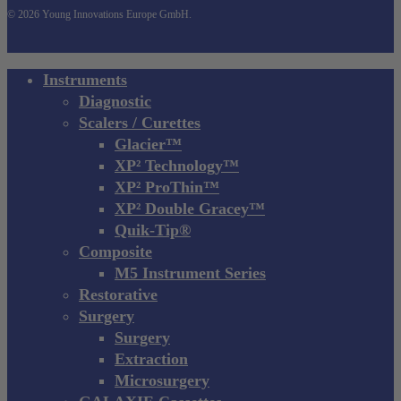
© 2026 Young Innovations Europe GmbH.
Close
Instruments
Menu
Diagnostic
Scalers / Curettes
Glacier™
XP² Technology™
XP² ProThin™
XP² Double Gracey™
Quik-Tip®
Composite
M5 Instrument Series
Restorative
Surgery
Surgery
Extraction
Microsurgery