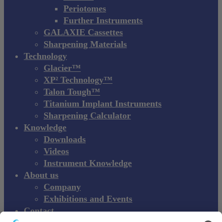
Periotomes
Further Instruments
GALAXIE Cassettes
Sharpening Materials
Technology
Glacier™
XP² Technology™
Talon Tough™
Titanium Implant Instruments
Sharpening Calculator
Knowledge
Downloads
Videos
Instrument Knowledge
About us
Company
Exhibitions and Events
Contact