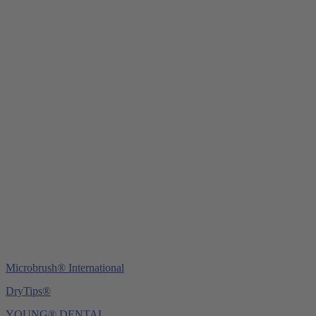
Young Innovations Europe GmbH
Mittermaierstraße 31
69115 Heidelberg
Germany
Tel.:
+49 (0) 6221 4345442
Fax: +49 (0) 6221 4539526
E-Mail:
info@ydnt.eu
Microbrush® International
DryTips®
YOUNG® DENTAL