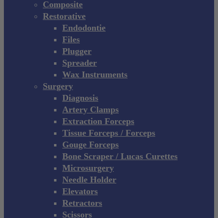
Composite
Restorative
Endodontie
Files
Plugger
Spreader
Wax Instruments
Surgery
Diagnosis
Artery Clamps
Extraction Forceps
Tissue Forceps / Forceps
Gouge Forceps
Bone Scraper / Lucas Curettes
Microsurgery
Needle Holder
Elevators
Retractors
Scissors