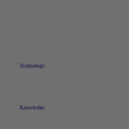
Bone Scraper / Lucas Curettes
Microsurgery
Needle Holder
Elevators
Retractors
Scissors
Periotomes
Further Instruments
GALAXIE Cassettes
Sharpening Materials
Technology
Glacier™
XP² Technology™
Talon Tough™
Titanium Implant Instruments
Sharpening Calculator
Knowledge
Downloads
Videos