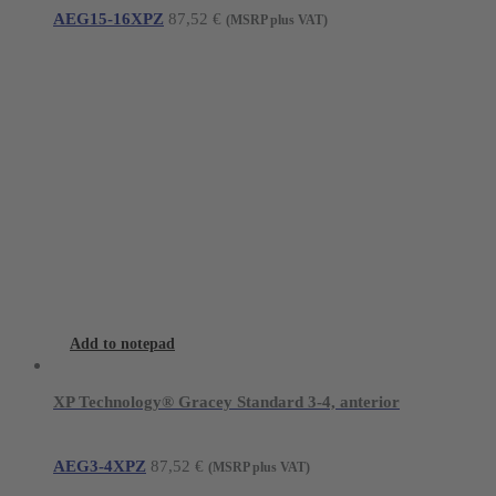
AEG15-16XPZ
87,52
€
(MSRP plus VAT)
Add to notepad
XP Technology® Gracey Standard 3-4, anterior
AEG3-4XPZ
87,52
€
(MSRP plus VAT)