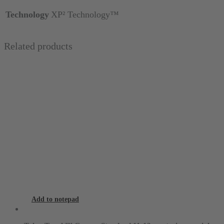
Technology
XP² Technology™
Related products
Add to notepad