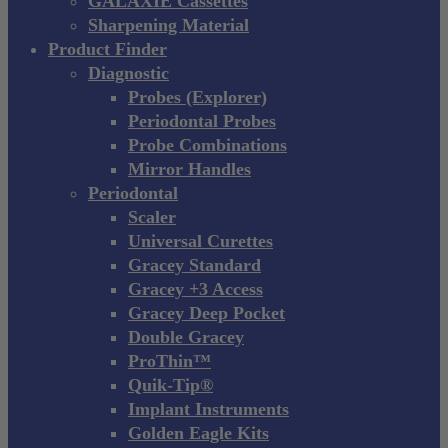
GALAXIE Cassettes
Sharpening Material
Product Finder
Diagnostic
Probes (Explorer)
Periodontal Probes
Probe Combinations
Mirror Handles
Periodontal
Scaler
Universal Curettes
Gracey Standard
Gracey +3 Access
Gracey Deep Pocket
Double Gracey
ProThin™
Quik-Tip®
Implant Instruments
Golden Eagle Kits