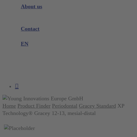
Instrument Knowledge
About us
Company
Exhibitions and Events
Contact
Product complaint
EN
DE
EN
search
account
Home
Product Finder
Periodontal
Gracey Standard
XP
Technology® Gracey 12-13, mesial-distal