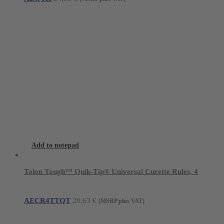
options
may
be
chosen
on
the
product
page
Add to notepad
Talon Tough™ Quik-Tip® Universal Curette Rules, 4
AECR4TTQT
20,63
€
(MSRP plus VAT)