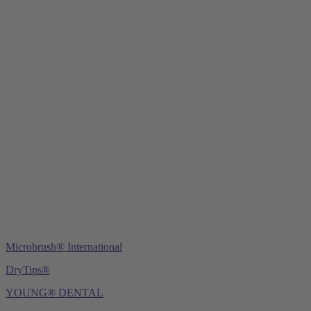
Young Innovations Europe GmbH
Mittermaierstraße 31
69115 Heidelberg
Germany
Tel.:
+49 (0) 6221 4345442
Fax: +49 (0) 6221 4539526
E-Mail:
info@ydnt.eu
Microbrush® International
DryTips®
YOUNG® DENTAL