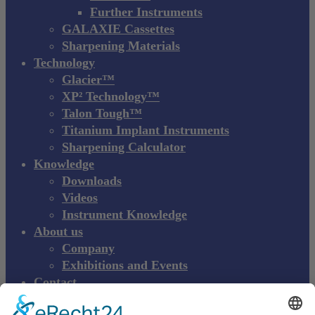
Further Instruments
GALAXIE Cassettes
Sharpening Materials
Technology
Glacier™
XP² Technology™
Talon Tough™
Titanium Implant Instruments
Sharpening Calculator
Knowledge
Downloads
Videos
Instrument Knowledge
About us
Company
Exhibitions and Events
Contact
Product complaint