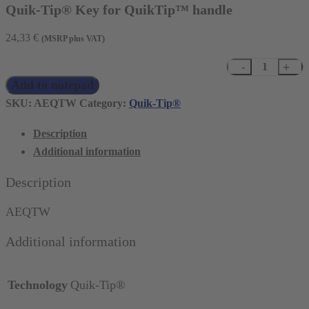
Quik-Tip® Key for QuikTip™ handle
24,33
€
(MSRP plus VAT)
Quik-
Add to notepad
Tip®
Key
SKU:
AEQTW
Category:
Quik-Tip®
for
Description
QuikTip™
Additional information
handle
quantity
Description
AEQTW
Additional information
Technology
Quik-Tip®