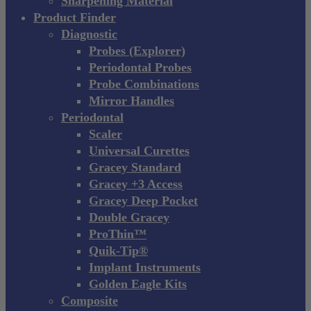
Sharpening Material
Product Finder
Diagnostic
Probes (Explorer)
Periodontal Probes
Probe Combinations
Mirror Handles
Periodontal
Scaler
Universal Curettes
Gracey Standard
Gracey +3 Access
Gracey Deep Pocket
Double Gracey
ProThin™
Quik-Tip®
Implant Instruments
Golden Eagle Kits
Composite