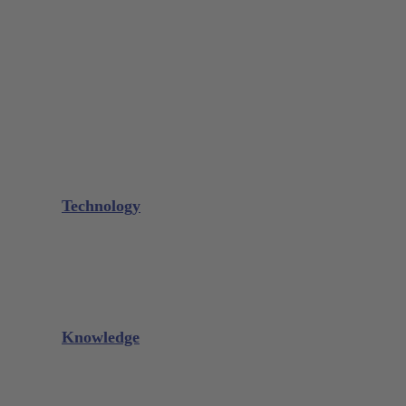
Bone Scraper / Lucas Curettes
Microsurgery
Needle Holder
Elevators
Retractors
Scissors
Periotomes
Further Instruments
GALAXIE Cassettes
Sharpening Materials
Technology
Glacier™
XP² Technology™
Talon Tough™
Titanium Implant Instruments
Sharpening Calculator
Knowledge
Downloads
Videos