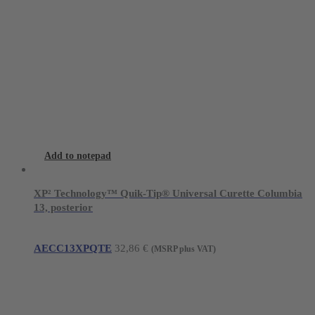
Add to notepad
XP² Technology™ Quik-Tip® Universal Curette Columbia
13, posterior
AECC13XPQTE
32,86
€
(MSRP plus VAT)