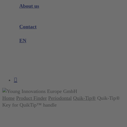
Instrument Knowledge
About us
Company
Exhibitions and Events
Contact
Product complaint
EN
DE
EN
search
account
Home
Product Finder
Periodontal
Quik-Tip®
Quik-Tip®
Key for QuikTip™ handle