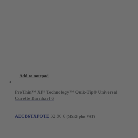
Add to notepad
ProThin™ XP² Technology™ Quik-Tip® Universal
Curette Barnhart 6
AECB6TXPQTE
32,86
€
(MSRP plus VAT)