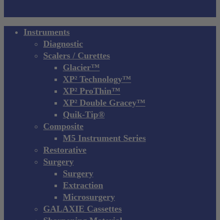
Close
Instruments
Menu
Diagnostic
Scalers / Curettes
Glacier™
XP² Technology™
XP² ProThin™
XP² Double Gracey™
Quik-Tip®
Composite
M5 Instrument Series
Restorative
Surgery
Surgery
Extraction
Microsurgery
GALAXIE Cassettes