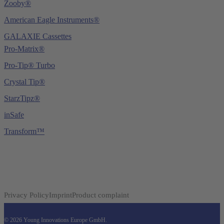
Zooby®
American Eagle Instruments®
GALAXIE Cassettes
Pro-Matrix®
Pro-Tip® Turbo
Crystal Tip®
StarzTipz®
inSafe
Transform™
Privacy Policy
Imprint
Product complaint
© 2026 Young Innovations Europe GmbH.