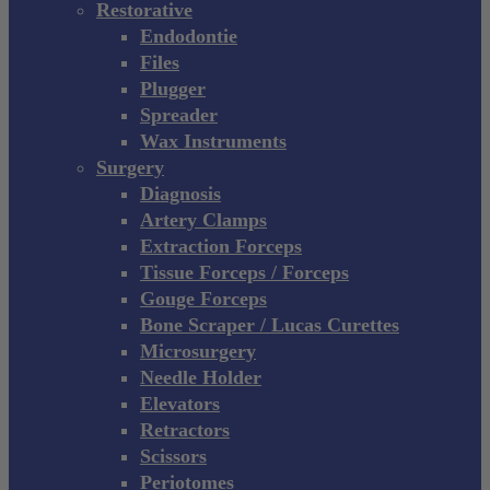
Restorative
Endodontie
Files
Plugger
Spreader
Wax Instruments
Surgery
Diagnosis
Artery Clamps
Extraction Forceps
Tissue Forceps / Forceps
Gouge Forceps
Bone Scraper / Lucas Curettes
Microsurgery
Needle Holder
Elevators
Retractors
Scissors
Periotomes