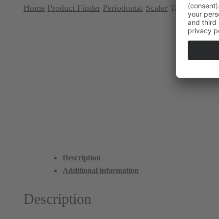
Home
Product Finder
Periodontal
Scaler
Talon Tough™ 
Description
Additional information
Description