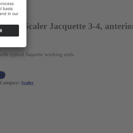
ugh™ Scaler Jacquette 3-4, anterio
 VAT)
with typical Jaquette working ends.
ad
Category:
Scaler