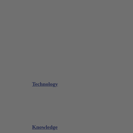
Tissue Forceps / Forceps
Gouge Forceps
Bone Scraper / Lucas Curettes
Microsurgery
Needle Holder
Elevators
Retractors
Scissors
Periotomes
Further Instruments
GALAXIE Cassettes
Sharpening Materials
Technology
Glacier™
XP² Technology™
Talon Tough™
Titanium Implant Instruments
Sharpening Calculator
Knowledge