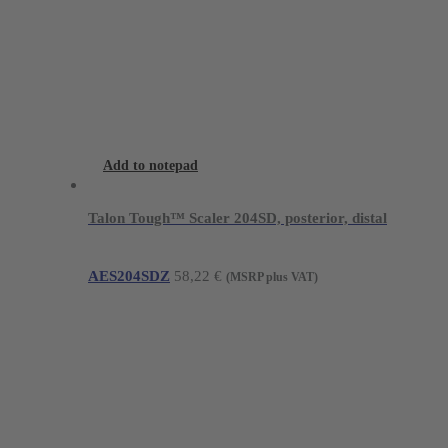
Add to notepad
Talon Tough™ Scaler 204SD, posterior, distal
AES204SDZ
58,22
€
(MSRP plus VAT)