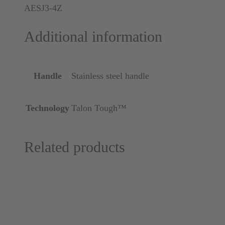
AESJ3-4Z
Additional information
Handle
Stainless steel handle
Technology
Talon Tough™
Related products