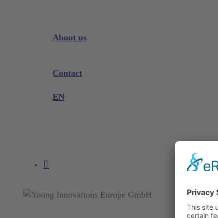
Downloads
Videos
Instrument Knowledge
About us
Company
Exhibitions and Events
Contact
Product complaint
EN
DE
EN
search
account