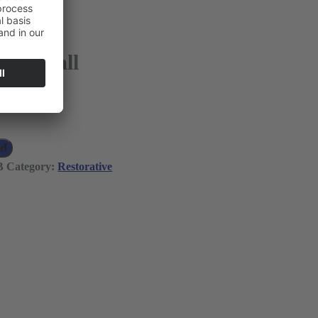
6-27 Ball
 VAT)
ad
B
Category:
Restorative