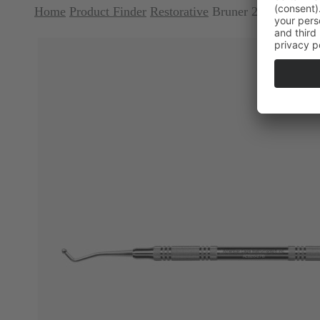
Home
Product Finder
Restorative
Bruner 26-27 Ball