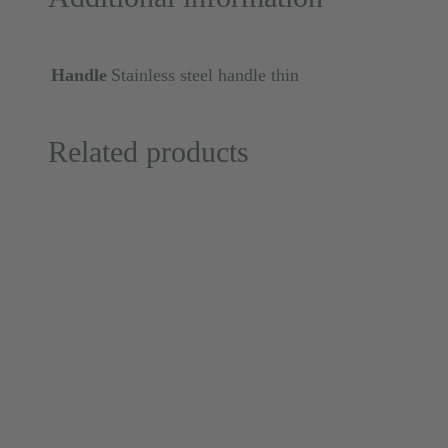
Handle
Stainless steel handle thin
Related products