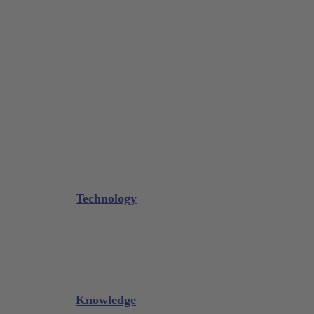
Tissue Forceps / Forceps
Gouge Forceps
Bone Scraper / Lucas Curettes
Microsurgery
Needle Holder
Elevators
Retractors
Scissors
Periotomes
Further Instruments
GALAXIE Cassettes
Sharpening Materials
Technology
Glacier™
XP² Technology™
Talon Tough™
Titanium Implant Instruments
Sharpening Calculator
Knowledge