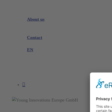
Downloads
Videos
Instrument Knowledge
About us
Company
Exhibitions and Events
Contact
Product complaint
EN
DE
EN
search
account