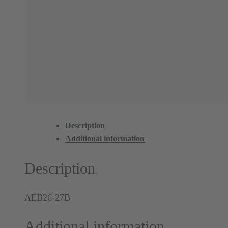
Description
Additional information
Description
AEB26-27B
Additional information