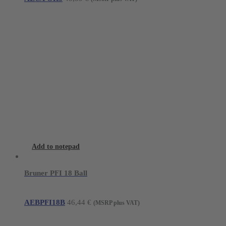
Add to notepad
Bruner PFI 18 Ball
AEBPFI18B
46,44
€
(MSRP plus VAT)