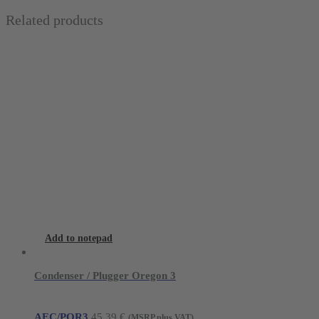
Related products
Add to notepad
Condenser / Plugger Oregon 3
AEC/POR3
45,39
€
(MSRP plus VAT)