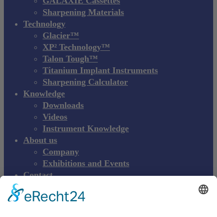
GALAXIE Cassettes
Sharpening Materials
Technology
Glacier™
XP² Technology™
Talon Tough™
Titanium Implant Instruments
Sharpening Calculator
Knowledge
Downloads
Videos
Instrument Knowledge
About us
Company
Exhibitions and Events
Contact
Product complaint
EN
DE