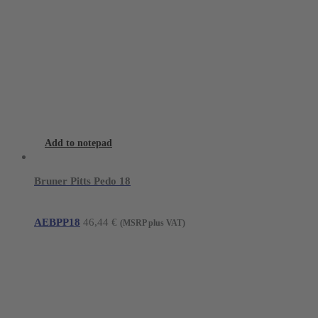
Add to notepad
Bruner Pitts Pedo 18
AEBPP18
46,44
€
(MSRP plus VAT)