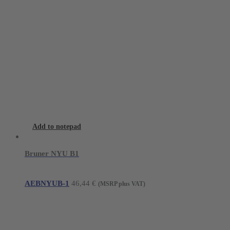
Add to notepad
Bruner NYU B1
AEBNYUB-1
46,44
€
(MSRP plus VAT)