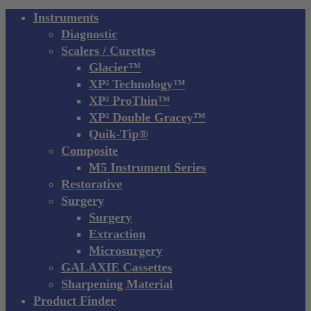
Close
Instruments
Menu
Diagnostic
Scalers / Curettes
Glacier™
XP² Technology™
XP² ProThin™
XP² Double Gracey™
Quik-Tip®
Composite
M5 Instrument Series
Restorative
Surgery
Surgery
Extraction
Microsurgery
GALAXIE Cassettes
Sharpening Material
Product Finder