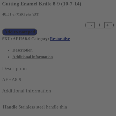
Cutting Enamel Knife 8-9 (10-7-14)
48,31
€
(MSRP plus VAT)
Cutting
Add to notepad
Enamel
Knife
SKU:
AEHA8-9
Category:
Restorative
8-
Description
9
Additional information
(10-
7-
Description
14)
quantity
AEHA8-9
Additional information
Handle
Stainless steel handle thin