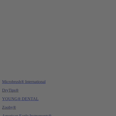
Young Innovations Europe GmbH
Mittermaierstraße 31
69115 Heidelberg
Germany
Tel.:
+49 (0) 6221 4345442
Fax: +49 (0) 6221 4539526
E-Mail:
info@ydnt.eu
Microbrush® International
DryTips®
YOUNG® DENTAL
Zooby®
American Eagle Instruments®