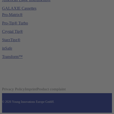
GALAXIE Cassettes
Pro-Matrix®
Pro-Tip® Turbo
Crystal Tip®
StarzTipz®
inSafe
Transform™
Privacy Policy
Imprint
Product complaint
© 2026 Young Innovations Europe GmbH.