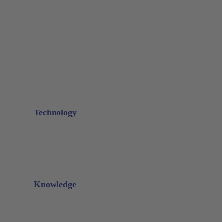
Bone Scraper / Lucas Curettes
Microsurgery
Needle Holder
Elevators
Retractors
Scissors
Periotomes
Further Instruments
GALAXIE Cassettes
Sharpening Materials
Technology
Glacier™
XP² Technology™
Talon Tough™
Titanium Implant Instruments
Sharpening Calculator
Knowledge
Downloads
Videos