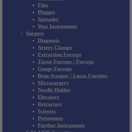
Files
Plugger
Spreader
Wax Instruments
Surgery
Diagnosis
Artery Clamps
Extraction Forceps
Tissue Forceps / Forceps
Gouge Forceps
Bone Scraper / Lucas Curettes
Microsurgery
Needle Holder
Elevators
Retractors
Scissors
Periotomes
Further Instruments