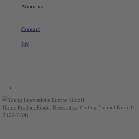
Instrument Knowledge
About us
Company
Exhibitions and Events
Contact
Product complaint
EN
DE
EN
search
account
Home
Product Finder
Restorative
Cutting Enamel Knife 8-
9 (10-7-14)