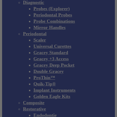
Diagnostic
Probes (Explorer)
Periodontal Probes
Probe Combinations
Mirror Handles
Periodontal
Scaler
Universal Curettes
Gracey Standard
Gracey +3 Access
Gracey Deep Pocket
Double Gracey
ProThin™
Quik-Tip®
Implant Instruments
Golden Eagle Kits
Composite
Restorative
Endodontie