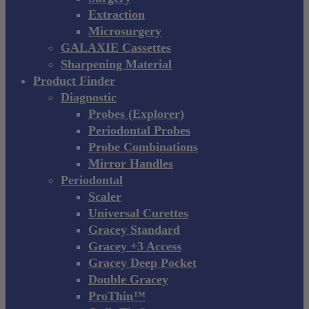
Extraction
Microsurgery
GALAXIE Cassettes
Sharpening Material
Product Finder
Diagnostic
Probes (Explorer)
Periodontal Probes
Probe Combinations
Mirror Handles
Periodontal
Scaler
Universal Curettes
Gracey Standard
Gracey +3 Access
Gracey Deep Pocket
Double Gracey
ProThin™