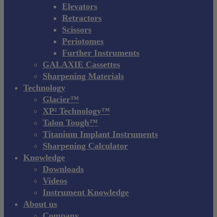
Elevators
Retractors
Scissors
Periotomes
Further Instruments
GALAXIE Cassettes
Sharpening Materials
Technology
Glacier™
XP² Technology™
Talon Tough™
Titanium Implant Instruments
Sharpening Calculator
Knowledge
Downloads
Videos
Instrument Knowledge
About us
Company