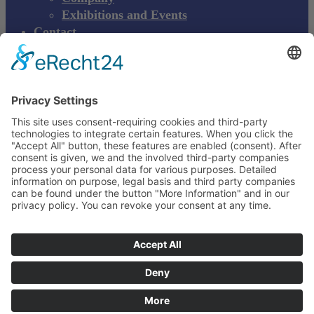
Exhibitions and Events
Contact
Product complaint
EN
DE
EN
Young Innovations
Europe GmbH
Mittermaierstraße 31
69115 Heidelberg
Deutschland
+49 (0) 6221 4345442
info@ydnt.eu
Your Notepad