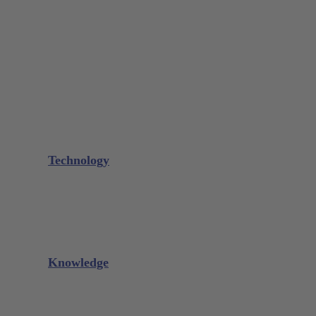
Bone Scraper / Lucas Curettes
Microsurgery
Needle Holder
Elevators
Retractors
Scissors
Periotomes
Further Instruments
GALAXIE Cassettes
Sharpening Materials
Technology
Glacier™
XP² Technology™
Talon Tough™
Titanium Implant Instruments
Sharpening Calculator
Knowledge
Downloads
Videos