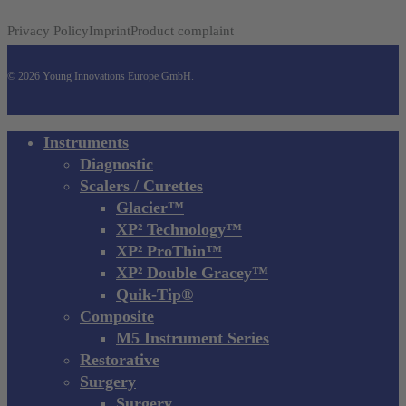
Privacy Policy
Imprint
Product complaint
© 2026 Young Innovations Europe GmbH.
Close
Instruments
Menu
Diagnostic
Scalers / Curettes
Glacier™
XP² Technology™
XP² ProThin™
XP² Double Gracey™
Quik-Tip®
Composite
M5 Instrument Series
Restorative
Surgery
Surgery