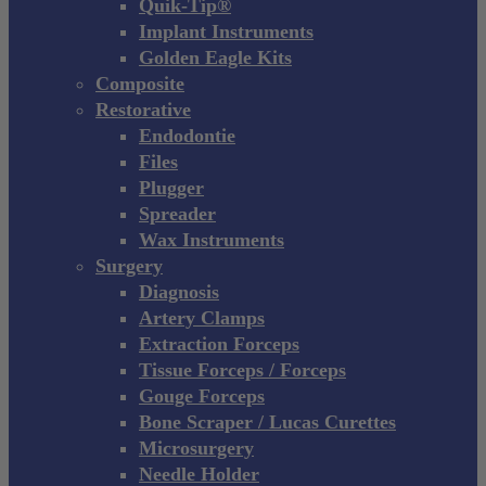
Quik-Tip®
Implant Instruments
Golden Eagle Kits
Composite
Restorative
Endodontie
Files
Plugger
Spreader
Wax Instruments
Surgery
Diagnosis
Artery Clamps
Extraction Forceps
Tissue Forceps / Forceps
Gouge Forceps
Bone Scraper / Lucas Curettes
Microsurgery
Needle Holder