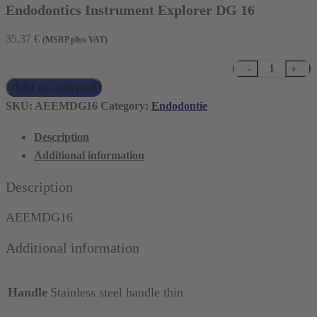
Endodontics Instrument Explorer DG 16
35,37
€
(MSRP plus VAT)
Endodontics
Add to notepad
Instrument
Explorer
SKU:
AEEMDG16
Category:
Endodontie
DG
Description
16
Additional information
quantity
Description
AEEMDG16
Additional information
Handle
Stainless steel handle thin