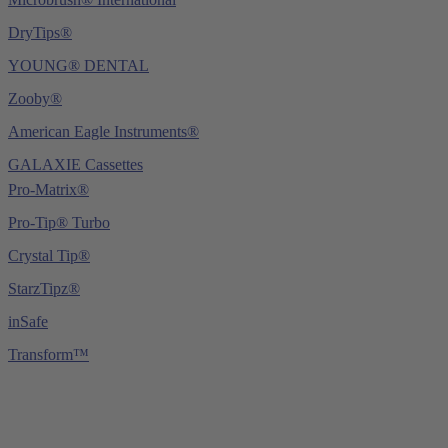
DryTips®
YOUNG® DENTAL
Zooby®
American Eagle Instruments®
GALAXIE Cassettes
Pro-Matrix®
Pro-Tip® Turbo
Crystal Tip®
StarzTipz®
inSafe
Transform™