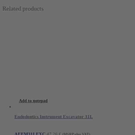
Related products
Add to notepad
Endodontics Instrument Excavator 31L
AEEM31LEXC
47,26
€
(MSRP plus VAT)