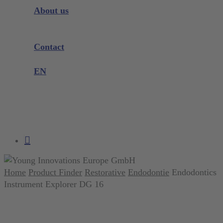
Instrument Knowledge
About us
Company
Exhibitions and Events
Contact
Product complaint
EN
DE
EN
search
account
Home
Product Finder
Restorative
Endodontie
Endodontics
Instrument Explorer DG 16