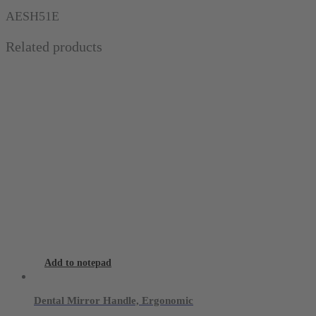
scale
AESH51E
(0-
Related products
30
mm)
quantity
Add to notepad
Dental Mirror Handle, Ergonomic