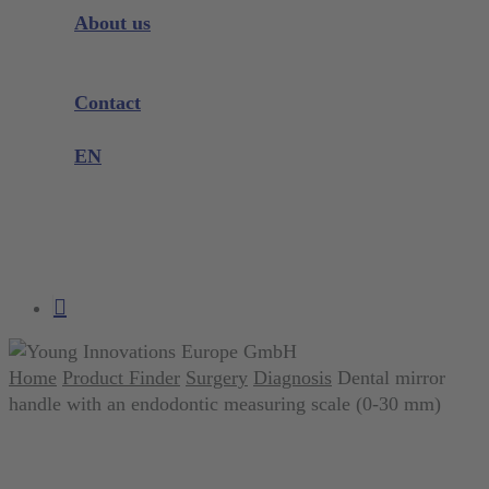
Instrument Knowledge
About us
Company
Exhibitions and Events
Contact
Product complaint
EN
DE
EN
search
account
Home
Product Finder
Surgery
Diagnosis
Dental mirror
handle with an endodontic measuring scale (0-30 mm)