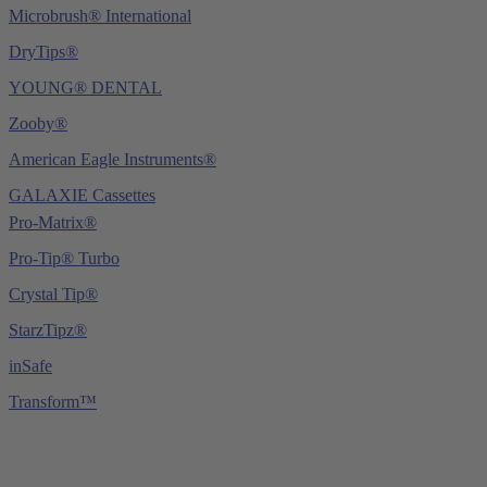
Microbrush® International
DryTips®
YOUNG® DENTAL
Zooby®
American Eagle Instruments®
GALAXIE Cassettes
Pro-Matrix®
Pro-Tip® Turbo
Crystal Tip®
StarzTipz®
inSafe
Transform™