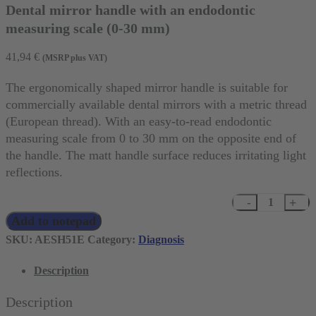
Dental mirror handle with an endodontic
measuring scale (0-30 mm)
41,94
€
(MSRP plus VAT)
The ergonomically shaped mirror handle is suitable for
commercially available dental mirrors with a metric thread
(European thread). With an easy-to-read endodontic
measuring scale from 0 to 30 mm on the opposite end of
the handle. The matt handle surface reduces irritating light
reflections.
Dental
Add to notepad
mirror
handle
SKU:
AESH51E
Category:
Diagnosis
with
Description
an
endodontic
Description
measuring