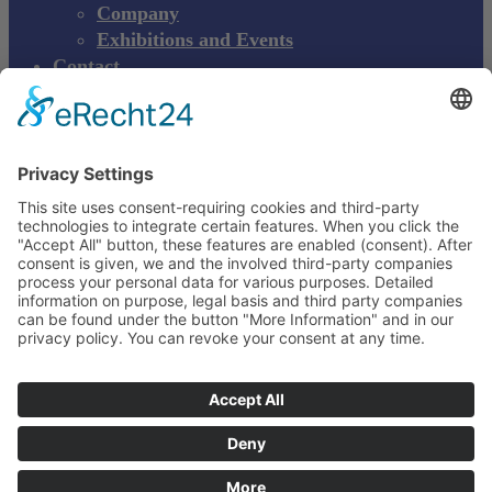
Company
Exhibitions and Events
Contact
Product complaint
EN
DE
EN
Young Innovations
Europe GmbH
Mittermaierstraße 31
69115 Heidelberg
Deutschland
+49 (0) 6221 4345442
info@ydnt.eu
Your Notepad