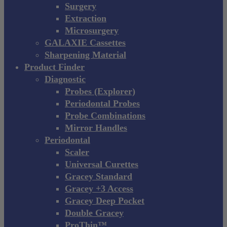
Surgery
Extraction
Microsurgery
GALAXIE Cassettes
Sharpening Material
Product Finder
Diagnostic
Probes (Explorer)
Periodontal Probes
Probe Combinations
Mirror Handles
Periodontal
Scaler
Universal Curettes
Gracey Standard
Gracey +3 Access
Gracey Deep Pocket
Double Gracey
ProThin™