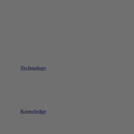
Bone Scraper / Lucas Curettes
Microsurgery
Needle Holder
Elevators
Retractors
Scissors
Periotomes
Further Instruments
GALAXIE Cassettes
Sharpening Materials
Technology
Glacier™
XP² Technology™
Talon Tough™
Titanium Implant Instruments
Sharpening Calculator
Knowledge
Downloads
Videos