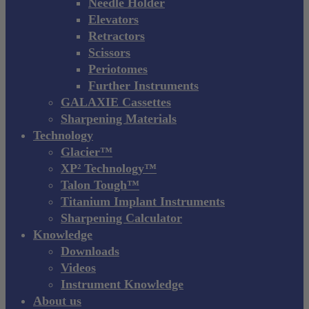
Needle Holder
Elevators
Retractors
Scissors
Periotomes
Further Instruments
GALAXIE Cassettes
Sharpening Materials
Technology
Glacier™
XP² Technology™
Talon Tough™
Titanium Implant Instruments
Sharpening Calculator
Knowledge
Downloads
Videos
Instrument Knowledge
About us