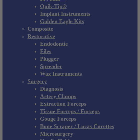
Quik-Tip®
Implant Instruments
Golden Eagle Kits
Composite
Restorative
Endodontie
Files
Plugger
Spreader
Wax Instruments
Surgery
Diagnosis
Artery Clamps
Extraction Forceps
Tissue Forceps / Forceps
Gouge Forceps
Bone Scraper / Lucas Curettes
Microsurgery