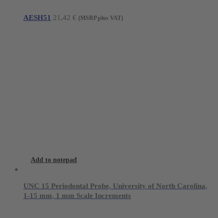
AESH51
21,42
€
(MSRP plus VAT)
Add to notepad
UNC 15 Periodontal Probe, University of North Carolina,
1-15 mm, 1 mm Scale Increments