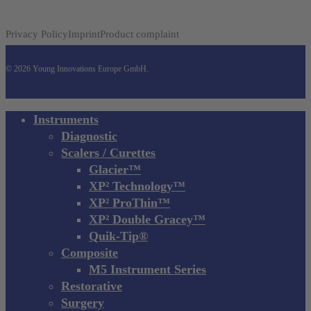
Privacy Policy
Imprint
Product complaint
© 2026 Young Innovations Europe GmbH.
Close
Instruments
Menu
Diagnostic
Scalers / Curettes
Glacier™
XP² Technology™
XP² ProThin™
XP² Double Gracey™
Quik-Tip®
Composite
M5 Instrument Series
Restorative
Surgery