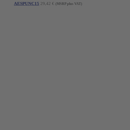
AESPUNC15
29,42
€
(MSRP plus VAT)
Young Innovations Europe GmbH
Mittermaierstraße 31
69115 Heidelberg
Germany
Tel.:
+49 (0) 6221 4345442
Fax: +49 (0) 6221 4539526
E-Mail:
info@ydnt.eu