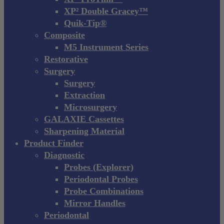
XP² Double Gracey™
Quik-Tip®
Composite
M5 Instrument Series
Restorative
Surgery
Surgery
Extraction
Microsurgery
GALAXIE Cassettes
Sharpening Material
Product Finder
Diagnostic
Probes (Explorer)
Periodontal Probes
Probe Combinations
Mirror Handles
Periodontal