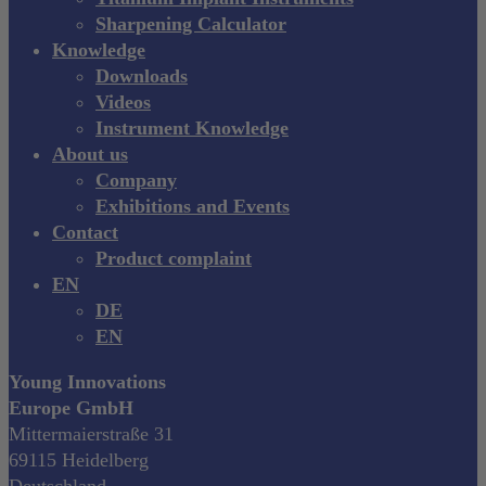
Sharpening Calculator
Knowledge
Downloads
Videos
Instrument Knowledge
About us
Company
Exhibitions and Events
Contact
Product complaint
EN
DE
EN
Young Innovations
Europe GmbH
Mittermaierstraße 31
69115 Heidelberg