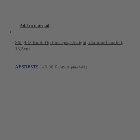
Add to notepad
Stieglitz Root Tip Forceps, straight, diamond-coated,
13,5cm
AESRFSTS
149,00
€
(MSRP plus VAT)