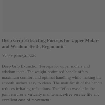
Deep Grip Extracting Forceps for Upper Molars
and Wisdom Teeth, Ergonomic
95,35
€
(MSRP plus VAT)
Deep Grip Extraction Forceps for upper molars and
wisdom teeth. The weight-optimised handle offers
maximum comfort and optimal handling while making the
smooth surface easy to clean. The matt finish of the handle
reduces irritating reflections. The Teflon washer in the
joint ensures a virtually maintenance-free service life and
excellent ease of movement.