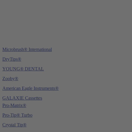
Fax: +49 (0) 6221 4539526
E-Mail:
info@ydnt.eu
Microbrush® International
DryTips®
YOUNG® DENTAL
Zooby®
American Eagle Instruments®
GALAXIE Cassettes
Pro-Matrix®
Pro-Tip® Turbo
Crystal Tip®