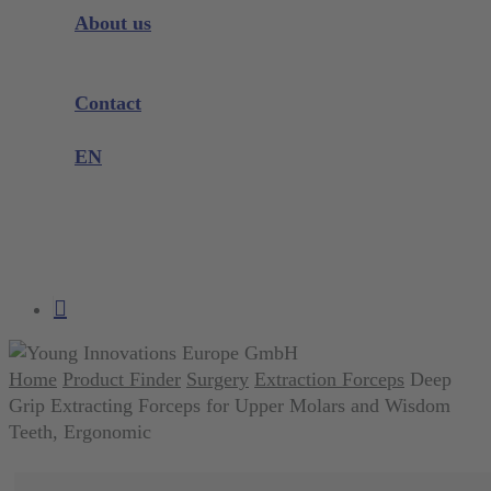
Instrument Knowledge
About us
Company
Exhibitions and Events
Contact
Product complaint
EN
DE
EN
search
account
Home
Product Finder
Surgery
Extraction Forceps
Deep
Grip Extracting Forceps for Upper Molars and Wisdom
Teeth, Ergonomic