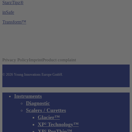
StarzTipz®
inSafe
Transform™
Privacy Policy
Imprint
Product complaint
© 2026 Young Innovations Europe GmbH.
Close
Instruments
Menu
Diagnostic
Scalers / Curettes
Glacier™
XP² Technology™
XP² ProThin™