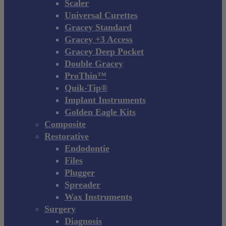
Scaler
Universal Curettes
Gracey Standard
Gracey +3 Access
Gracey Deep Pocket
Double Gracey
ProThin™
Quik-Tip®
Implant Instruments
Golden Eagle Kits
Composite
Restorative
Endodontie
Files
Plugger
Spreader
Wax Instruments
Surgery
Diagnosis