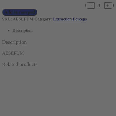
Deep
Add to notepad
Grip
Extracting
SKU:
AESEFUM
Category:
Extraction Forceps
Forceps
Description
for
Upper
Description
Molars
and
AESEFUM
Wisdom
Related products
Teeth,
Ergonomic
quantity