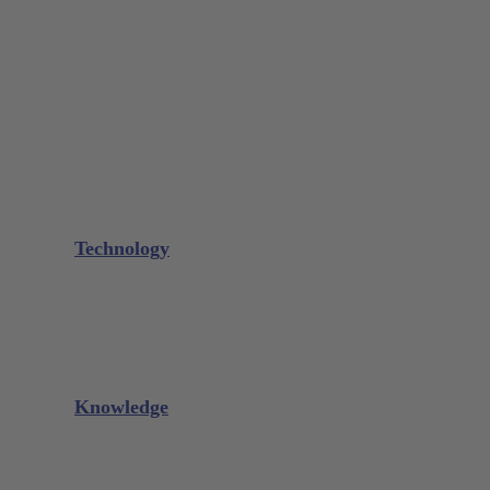
Bone Scraper / Lucas Curettes
Microsurgery
Needle Holder
Elevators
Retractors
Scissors
Periotomes
Further Instruments
GALAXIE Cassettes
Sharpening Materials
Technology
Glacier™
XP² Technology™
Talon Tough™
Titanium Implant Instruments
Sharpening Calculator
Knowledge
Downloads
Videos