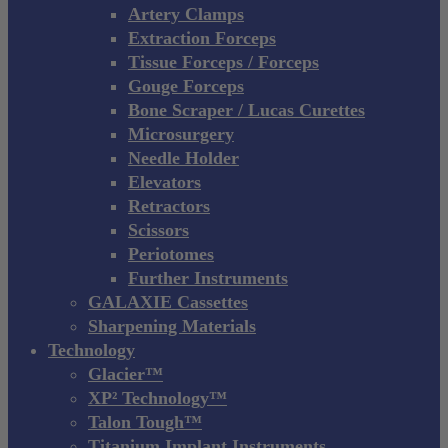
Artery Clamps
Extraction Forceps
Tissue Forceps / Forceps
Gouge Forceps
Bone Scraper / Lucas Curettes
Microsurgery
Needle Holder
Elevators
Retractors
Scissors
Periotomes
Further Instruments
GALAXIE Cassettes
Sharpening Materials
Technology
Glacier™
XP² Technology™
Talon Tough™
Titanium Implant Instruments