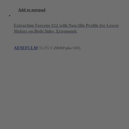
Add to notepad
Extracting Forceps #22 with Non-Slip Profile for Lower
Molars on Both Sides, Ergonomic
AESEFCLM
92,85
€
(MSRP plus VAT)
Young Innovations Europe GmbH
Mittermaierstraße 31
69115 Heidelberg
Germany
Tel.:
+49 (0) 6221 4345442