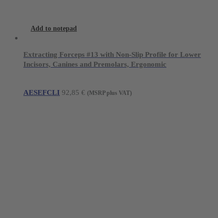
Add to notepad
Extracting Forceps #13 with Non-Slip Profile for Lower
Incisors, Canines and Premolars, Ergonomic
AESEFCLI
92,85
€
(MSRP plus VAT)