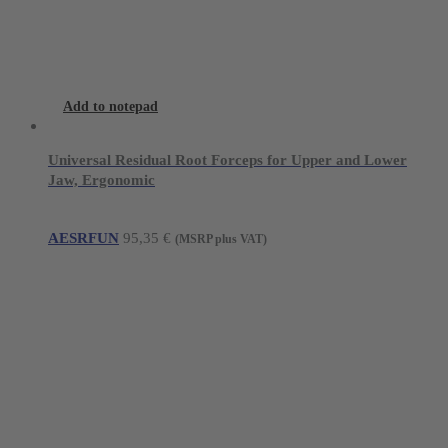
Add to notepad
Universal Residual Root Forceps for Upper and Lower
Jaw, Ergonomic
AESRFUN
95,35
€
(MSRP plus VAT)