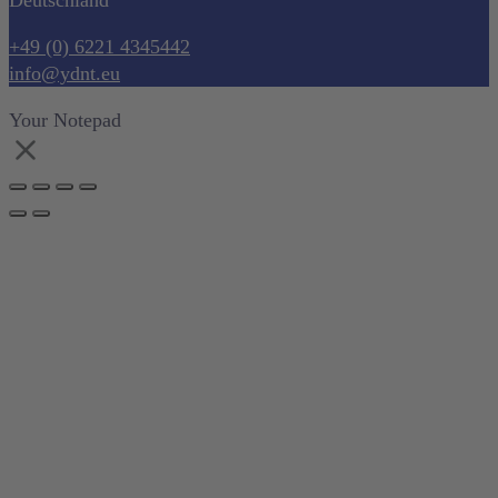
Deutschland
+49 (0) 6221 4345442
info@ydnt.eu
Your Notepad