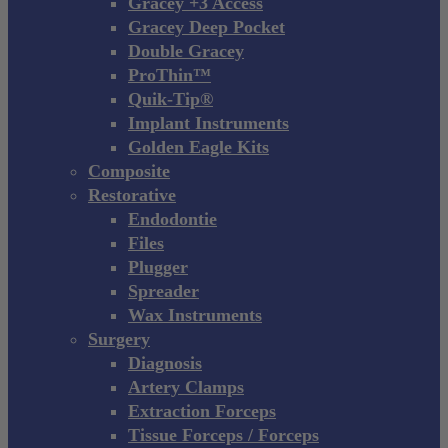
Gracey +3 Access
Gracey Deep Pocket
Double Gracey
ProThin™
Quik-Tip®
Implant Instruments
Golden Eagle Kits
Composite
Restorative
Endodontie
Files
Plugger
Spreader
Wax Instruments
Surgery
Diagnosis
Artery Clamps
Extraction Forceps
Tissue Forceps / Forceps