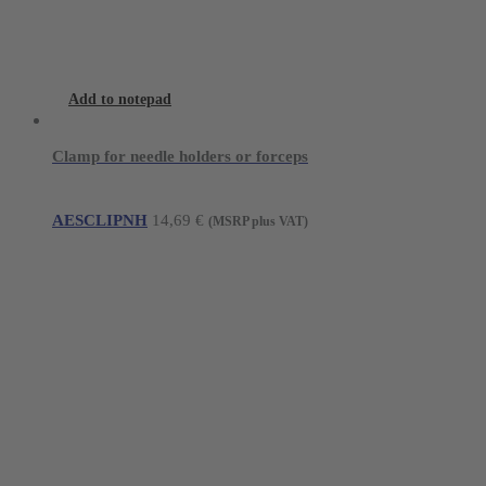
Add to notepad
Clamp for needle holders or forceps
AESCLIPNH
14,69
€
(MSRP plus VAT)