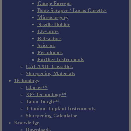
Gouge Forceps
Bone Scraper / Lucas Curettes
Microsurgery
Needle Holder
Elevators
Retractors
Scissors
Periotomes
Further Instruments
GALAXIE Cassettes
Sharpening Materials
Technology
Glacier™
XP² Technology™
Talon Tough™
Titanium Implant Instruments
Sharpening Calculator
Knowledge
Downloads