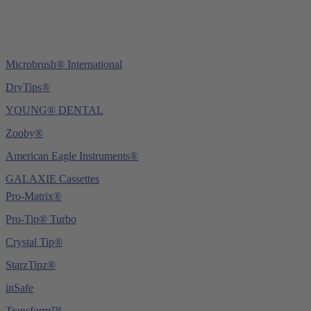
Microbrush® International
DryTips®
YOUNG® DENTAL
Zooby®
American Eagle Instruments®
GALAXIE Cassettes
Pro-Matrix®
Pro-Tip® Turbo
Crystal Tip®
StarzTipz®
inSafe
Transform™