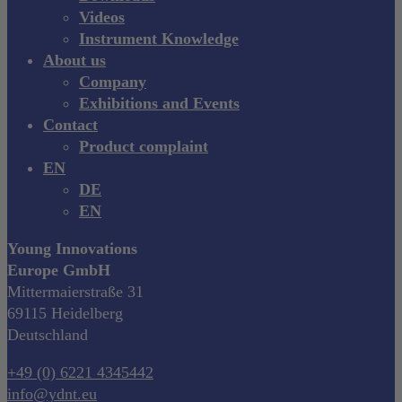
Videos
Instrument Knowledge
About us
Company
Exhibitions and Events
Contact
Product complaint
EN
DE
EN
Young Innovations
Europe GmbH
Mittermaierstraße 31
69115 Heidelberg
Deutschland
+49 (0) 6221 4345442
info@ydnt.eu