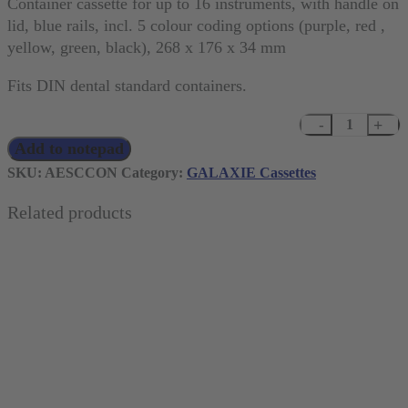
Container cassette for up to 16 instruments, with handle on
lid, blue rails, incl. 5 colour coding options (purple, red ,
yellow, green, black), 268 x 176 x 34 mm
Fits DIN dental standard containers.
GALAXIE
Add to notepad
Container
cassette
SKU:
AESCCON
Category:
GALAXIE Cassettes
for
Related products
up
to
16
instruments
quantity