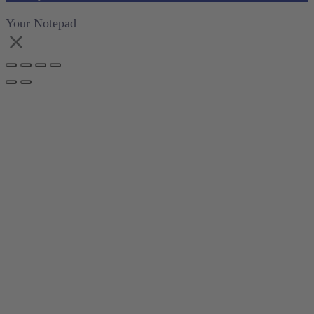
Your Notepad