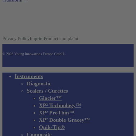
Privacy Policy
Imprint
Product complaint
© 2026 Young Innovations Europe GmbH.
Close
Instruments
Menu
Diagnostic
Scalers / Curettes
Glacier™
XP² Technology™
XP² ProThin™
XP² Double Gracey™
Quik-Tip®
Composite