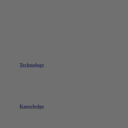
Bone Scraper / Lucas Curettes
Microsurgery
Needle Holder
Elevators
Retractors
Scissors
Periotomes
Further Instruments
GALAXIE Cassettes
Sharpening Materials
Technology
Glacier™
XP² Technology™
Talon Tough™
Titanium Implant Instruments
Sharpening Calculator
Knowledge
Downloads
Videos