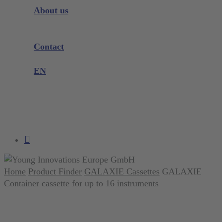
Instrument Knowledge
About us
Company
Exhibitions and Events
Contact
Product complaint
EN
DE
EN
search
account
Home
Product Finder
GALAXIE Cassettes
GALAXIE
Container cassette for up to 16 instruments