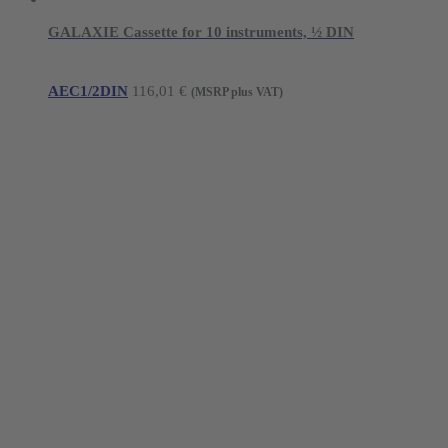
GALAXIE Cassette for 10 instruments, ½ DIN
AEC1/2DIN
116,01
€
(MSRP plus VAT)
Young Innovations Europe GmbH
Mittermaierstraße 31
69115 Heidelberg
Germany
Tel.:
+49 (0) 6221 4345442
Fax: +49 (0) 6221 4539526
E-Mail:
info@ydnt.eu