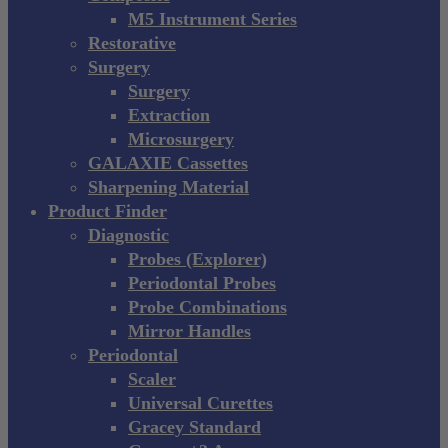
M5 Instrument Series
Restorative
Surgery
Surgery
Extraction
Microsurgery
GALAXIE Cassettes
Sharpening Material
Product Finder
Diagnostic
Probes (Explorer)
Periodontal Probes
Probe Combinations
Mirror Handles
Periodontal
Scaler
Universal Curettes
Gracey Standard