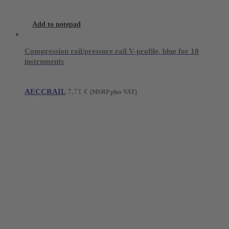
Add to notepad
Compression rail/pressure rail V-profile, blue for 10
instruments
AECCRAIL
7,71
€
(MSRP plus VAT)