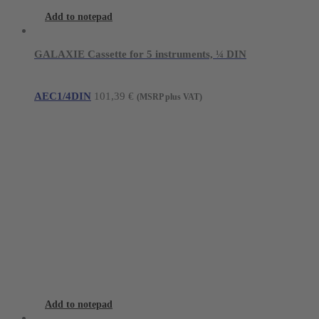
Add to notepad
GALAXIE Cassette for 5 instruments, ¼ DIN
AEC1/4DIN
101,39
€
(MSRP plus VAT)
Add to notepad