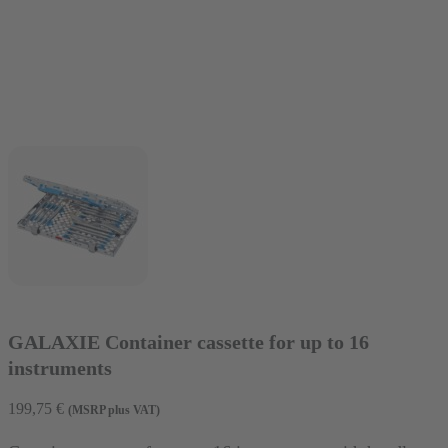
GALAXIE Container cassette for up to 16
instruments
199,75
€
(MSRP plus VAT)