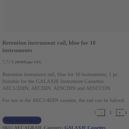
Retention instrument rail, blue for 10
instruments
7,71
€
(MSRP plus VAT)
Retention instrument rail, blue for 10 instruments, 1 pc.
Suitable for the GALAXIE Instrument Cassettes
AEC1/2DIN, AECDIN, AESCDIN and AESCCON.
For use in the AEC1/4DIN cassette, the rail can be halved.
Retention
Add to notepad
instrument
rail,
SKU:
AECAGRAIL
Category:
GALAXIE Cassettes