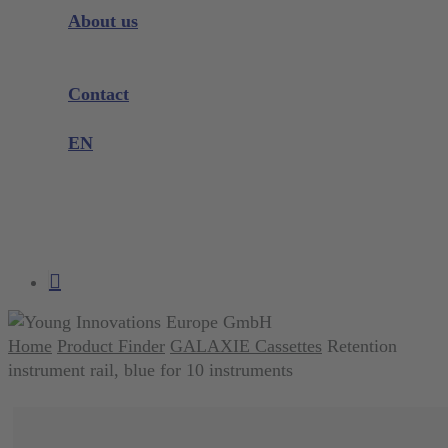
Instrument Knowledge
About us
Company
Exhibitions and Events
Contact
Product complaint
EN
DE
EN
search
account
Home
Product Finder
GALAXIE Cassettes
Retention
instrument rail, blue for 10 instruments