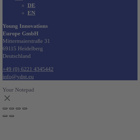
DE
EN
Young Innovations
Europe GmbH
Mittermaierstraße 31
69115 Heidelberg
Deutschland
+49 (0) 6221 4345442
info@ydnt.eu
Your Notepad