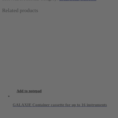
blue
Related products
for
10
instruments
quantity
Add to notepad
GALAXIE Container cassette for up to 16 instruments