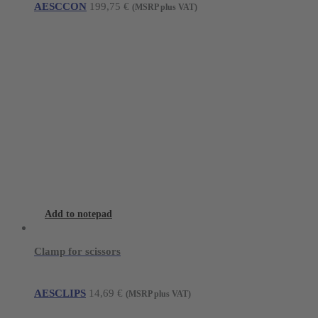
AESCCON
199,75
€
(MSRP plus VAT)
Add to notepad
Clamp for scissors
AESCLIPS
14,69
€
(MSRP plus VAT)