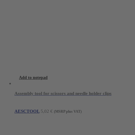
Add to notepad
Assembly tool for scissors and needle holder clips
AESCTOOL
5,02
€
(MSRP plus VAT)