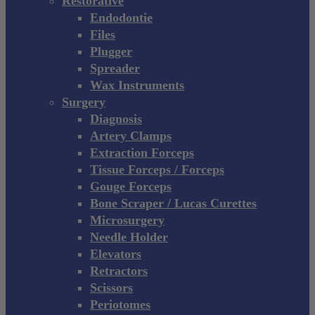
Restorative
Endodontie
Files
Plugger
Spreader
Wax Instruments
Surgery
Diagnosis
Artery Clamps
Extraction Forceps
Tissue Forceps / Forceps
Gouge Forceps
Bone Scraper / Lucas Curettes
Microsurgery
Needle Holder
Elevators
Retractors
Scissors
Periotomes