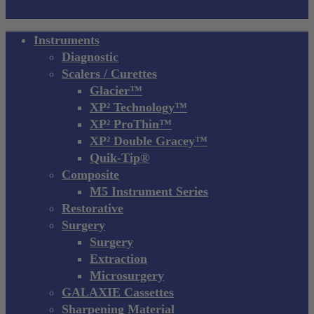
Close
Instruments
Menu
Diagnostic
Scalers / Curettes
Glacier™
XP² Technology™
XP² ProThin™
XP² Double Gracey™
Quik-Tip®
Composite
M5 Instrument Series
Restorative
Surgery
Surgery
Extraction
Microsurgery
GALAXIE Cassettes
Sharpening Material