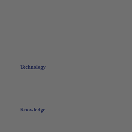
Bone Scraper / Lucas Curettes
Microsurgery
Needle Holder
Elevators
Retractors
Scissors
Periotomes
Further Instruments
GALAXIE Cassettes
Sharpening Materials
Technology
Glacier™
XP² Technology™
Talon Tough™
Titanium Implant Instruments
Sharpening Calculator
Knowledge
Downloads
Videos