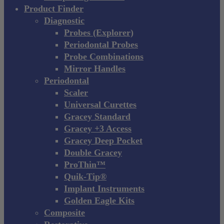
Product Finder
Diagnostic
Probes (Explorer)
Periodontal Probes
Probe Combinations
Mirror Handles
Periodontal
Scaler
Universal Curettes
Gracey Standard
Gracey +3 Access
Gracey Deep Pocket
Double Gracey
ProThin™
Quik-Tip®
Implant Instruments
Golden Eagle Kits
Composite