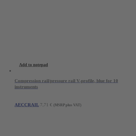
Add to notepad
Compression rail/pressure rail V-profile, blue for 10
instruments
AECCRAIL
7,71
€
(MSRP plus VAT)