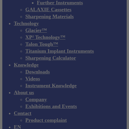
Further Instruments
GALAXIE Cassettes
Sharpening Materials
Technology
Glacier™
XP² Technology™
Talon Tough™
Titanium Implant Instruments
Sharpening Calculator
Knowledge
Downloads
Videos
Instrument Knowledge
About us
Company
Exhibitions and Events
Contact
Product complaint
EN