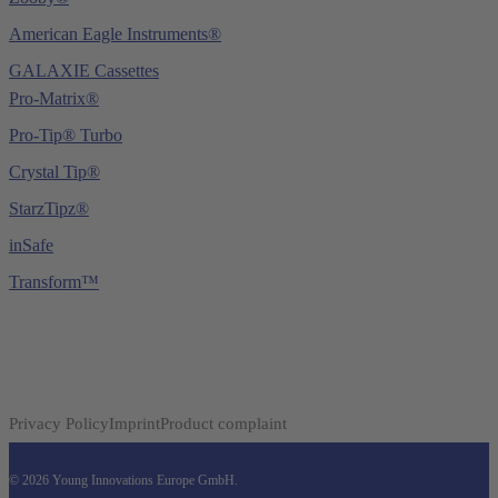
American Eagle Instruments®
GALAXIE Cassettes
Pro-Matrix®
Pro-Tip® Turbo
Crystal Tip®
StarzTipz®
inSafe
Transform™
Privacy Policy
Imprint
Product complaint
© 2026 Young Innovations Europe GmbH.