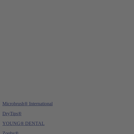
Young Innovations Europe GmbH
Mittermaierstraße 31
69115 Heidelberg
Germany
Tel.:
+49 (0) 6221 4345442
Fax: +49 (0) 6221 4539526
E-Mail:
info@ydnt.eu
Microbrush® International
DryTips®
YOUNG® DENTAL
Zooby®